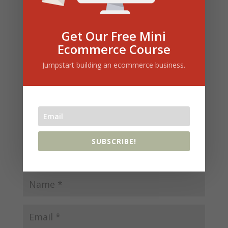
Submit a Comment
Get Our Free Mini
Your email address will not be published.
Ecommerce Course
Required fields are marked
*
Jumpstart building an ecommerce business.
SUBSCRIBE!