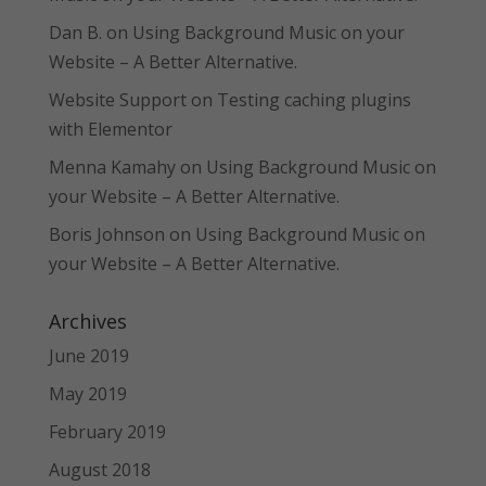
Dan B.
on
Using Background Music on your
Website – A Better Alternative.
Website Support
on
Testing caching plugins
with Elementor
Menna Kamahy
on
Using Background Music on
your Website – A Better Alternative.
Boris Johnson
on
Using Background Music on
your Website – A Better Alternative.
Archives
June 2019
May 2019
February 2019
August 2018