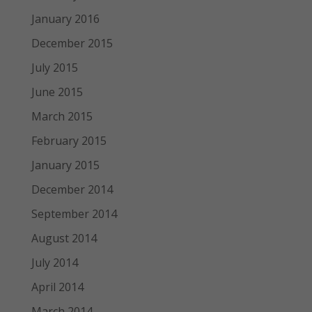
January 2016
December 2015
July 2015
June 2015
March 2015
February 2015
January 2015
December 2014
September 2014
August 2014
July 2014
April 2014
March 2014