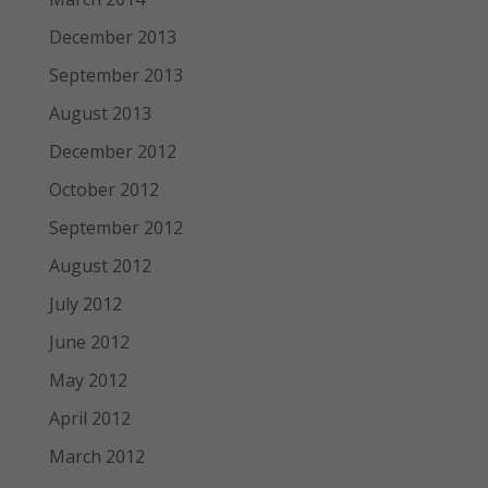
December 2013
September 2013
August 2013
December 2012
October 2012
September 2012
August 2012
July 2012
June 2012
May 2012
April 2012
March 2012