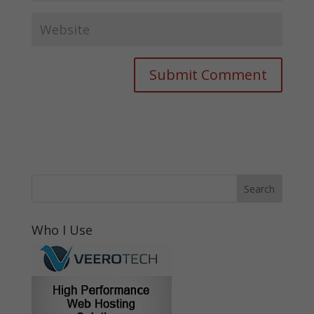
Who I Use