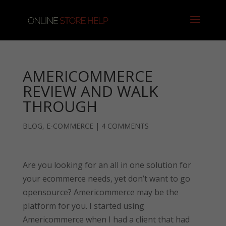
AMERICOMMERCE
REVIEW AND WALK
THROUGH
BLOG
,
E-COMMERCE
|
4 COMMENTS
Are you looking for an all in one solution for
your ecommerce needs, yet don’t want to go
opensource? Americommerce may be the
platform for you. I started using
Americommerce when I had a client that had