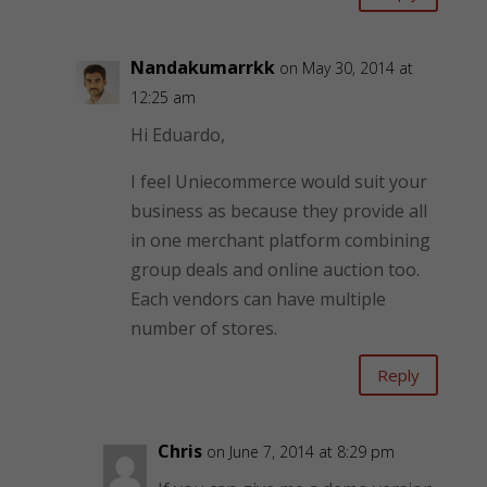
Nandakumarrkk
on May 30, 2014 at
12:25 am
Hi Eduardo,
I feel Uniecommerce would suit your
business as because they provide all
in one merchant platform combining
group deals and online auction too.
Each vendors can have multiple
number of stores.
Reply
Chris
on June 7, 2014 at 8:29 pm