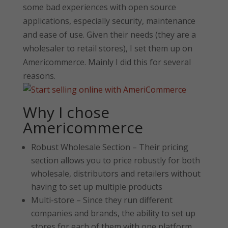
some bad experiences with open source
applications, especially security, maintenance
and ease of use. Given their needs (they are a
wholesaler to retail stores), I set them up on
Americommerce. Mainly I did this for several
reasons.
Why I chose
Americommerce
Robust Wholesale Section – Their pricing
section allows you to price robustly for both
wholesale, distributors and retailers without
having to set up multiple products
Multi-store – Since they run different
companies and brands, the ability to set up
stores for each of them with one platform