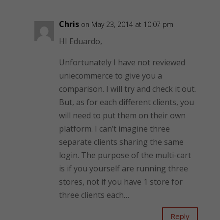
Chris
on May 23, 2014 at 10:07 pm
HI Eduardo,
Unfortunately I have not reviewed
uniecommerce to give you a
comparison. I will try and check it out.
But, as for each different clients, you
will need to put them on their own
platform. I can’t imagine three
separate clients sharing the same
login. The purpose of the multi-cart
is if you yourself are running three
stores, not if you have 1 store for
three clients each…
Reply