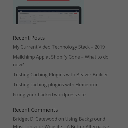
Recent Posts
My Current Video Technology Stack – 2019
Mailchimp App at Shopify Gone – What to do
now?
Testing Caching Plugins with Beaver Builder
Testing caching plugins with Elementor
Fixing your hacked wordpress site
Recent Comments
Bridget D. Gatewood
on
Using Background
Music on your Website – A Better Alternative.