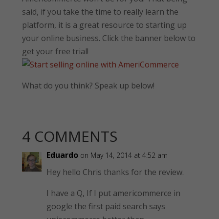
said, if you take the time to really learn the
platform, it is a great resource to starting up
your online business. Click the banner below to
get your free trial!
What do you think? Speak up below!
4 COMMENTS
Eduardo
on May 14, 2014 at 4:52 am
Hey hello Chris thanks for the review.
I have a Q, If I put americommerce in
google the first paid search says