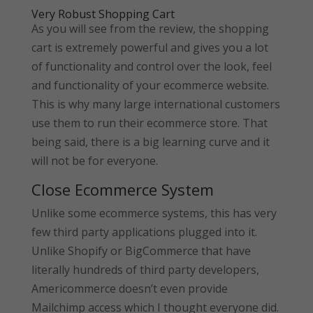
Very Robust Shopping Cart
As you will see from the review, the shopping
cart is extremely powerful and gives you a lot
of functionality and control over the look, feel
and functionality of your ecommerce website.
This is why many large international customers
use them to run their ecommerce store. That
being said, there is a big learning curve and it
will not be for everyone.
Close Ecommerce System
Unlike some ecommerce systems, this has very
few third party applications plugged into it.
Unlike Shopify or BigCommerce that have
literally hundreds of third party developers,
Americommerce doesn’t even provide
Mailchimp access which I thought everyone did.