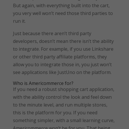
But again, with everything built into the cart,
you very well won’t need those third parties to
run it.
Just because there aren’t third party
developers, doesn’t mean there isn’t the ability
to integrate. For example, if you use Linkshare
or other third party affiliate platforms, they
allow you to integrate those in, you just won’t
see applications like JustUno on the platform.
Who is Americommerce for?
If you need a robust shopping cart application,
with the ability control the look and feel down
to the minute level, and run multiple stores,
this is the platform for you. If you need
something simpler, with a small learning curve,
Americommerce won’t be for you. That being