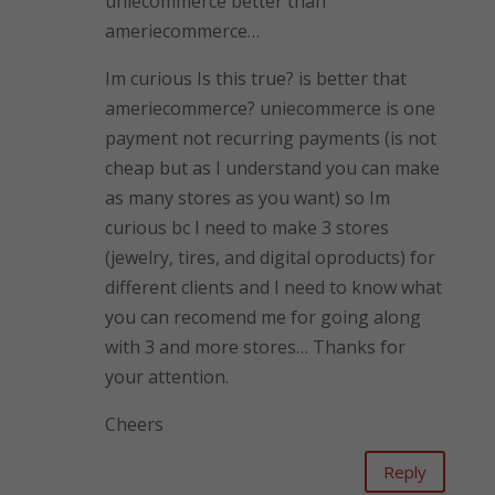
uniecommerce better than
ameriecommerce…
Im curious Is this true? is better that
ameriecommerce? uniecommerce is one
payment not recurring payments (is not
cheap but as I understand you can make
as many stores as you want) so Im
curious bc I need to make 3 stores
(jewelry, tires, and digital oproducts) for
different clients and I need to know what
you can recomend me for going along
with 3 and more stores… Thanks for
your attention.
Cheers
Reply