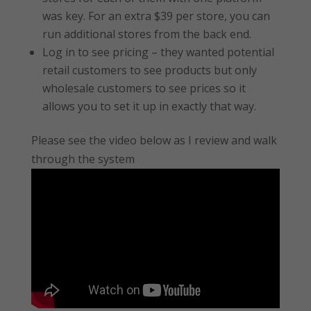
was key. For an extra $39 per store, you can
run additional stores from the back end.
Log in to see pricing – they wanted potential
retail customers to see products but only
wholesale customers to see prices so it
allows you to set it up in exactly that way.
Please see the video below as I review and walk
through the system