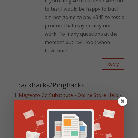
If you can give me a demo version
to test I would be happy to but I
am not going to pay $345 to test a
product that may or may not
work. To many questions at the
moment but I will look when I
have time.
Reply
Trackbacks/Pingbacks
Magento Go Substitute - Online Store Help
-
[…] Americommerce Walk Through […]
Shopify Review Updated for 2014 | Online
Store Help
- […] There are a few things missing
in Shopify that means it may not be the best
shopping cart platform…