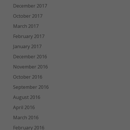
December 2017
October 2017
March 2017
February 2017
January 2017
December 2016
November 2016
October 2016
September 2016
August 2016
April 2016
March 2016
February 2016