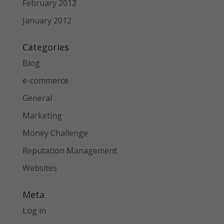
February 2012
January 2012
Categories
Blog
e-commerce
General
Marketing
Money Challenge
Reputation Management
Websites
Meta
Log in