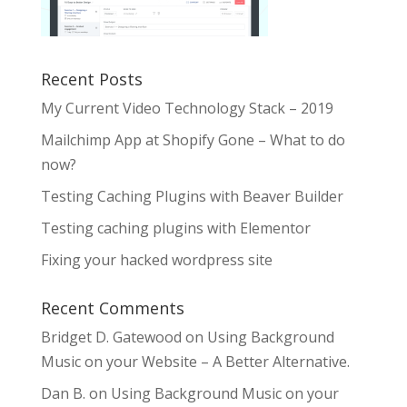
Recent Posts
My Current Video Technology Stack – 2019
Mailchimp App at Shopify Gone – What to do
now?
Testing Caching Plugins with Beaver Builder
Testing caching plugins with Elementor
Fixing your hacked wordpress site
Recent Comments
Bridget D. Gatewood
on
Using Background
Music on your Website – A Better Alternative.
Dan B.
on
Using Background Music on your