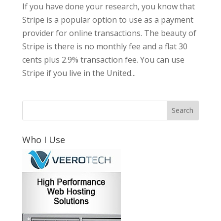
If you have done your research, you know that
Stripe is a popular option to use as a payment
provider for online transactions. The beauty of
Stripe is there is no monthly fee and a flat 30
cents plus 2.9% transaction fee. You can use
Stripe if you live in the United...
Who I Use