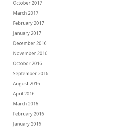
October 2017
March 2017
February 2017
January 2017
December 2016
November 2016
October 2016
September 2016
August 2016
April 2016
March 2016
February 2016
January 2016