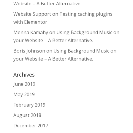
Website – A Better Alternative.
Website Support
on
Testing caching plugins
with Elementor
Menna Kamahy
on
Using Background Music on
your Website – A Better Alternative.
Boris Johnson
on
Using Background Music on
your Website – A Better Alternative.
Archives
June 2019
May 2019
February 2019
August 2018
December 2017