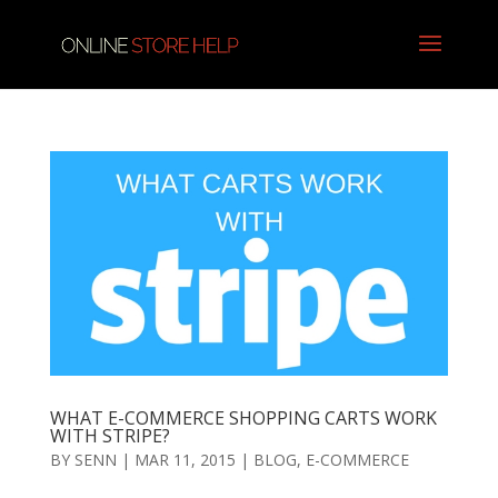
WHAT E-COMMERCE SHOPPING CARTS WORK
WITH STRIPE?
BY
SENN
|
MAR 11, 2015
|
BLOG
,
E-COMMERCE