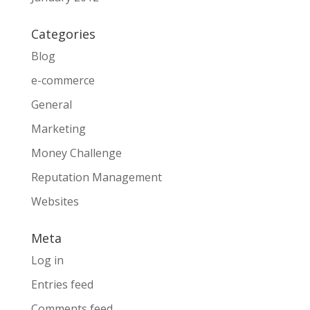
Categories
Blog
e-commerce
General
Marketing
Money Challenge
Reputation Management
Websites
Meta
Log in
Entries feed
Comments feed