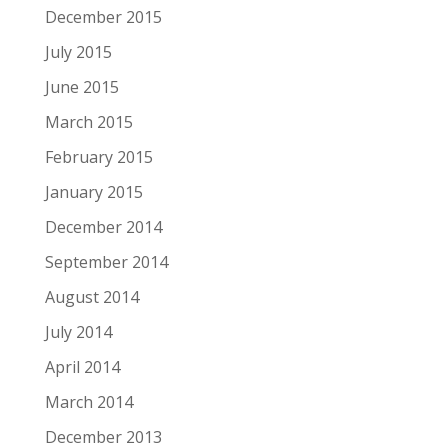
December 2015
July 2015
June 2015
March 2015
February 2015
January 2015
December 2014
September 2014
August 2014
July 2014
April 2014
March 2014
December 2013