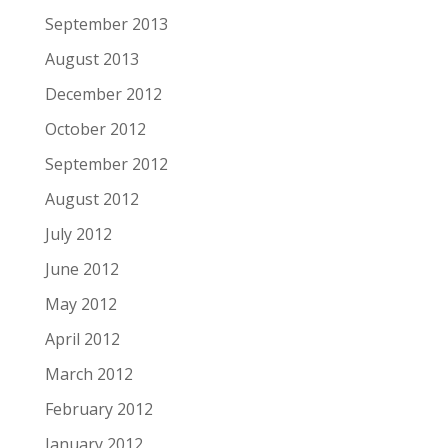
September 2013
August 2013
December 2012
October 2012
September 2012
August 2012
July 2012
June 2012
May 2012
April 2012
March 2012
February 2012
January 2012