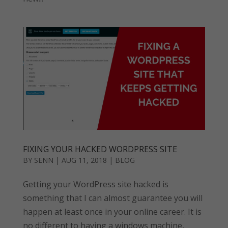
FIXING YOUR HACKED WORDPRESS SITE
BY
SENN
|
AUG 11, 2018
|
BLOG
Getting your WordPress site hacked is
something that I can almost guarantee you will
happen at least once in your online career. It is
no different to having a windows machine,