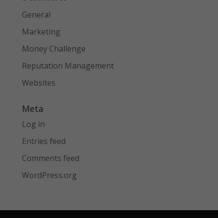
General
Marketing
Money Challenge
Reputation Management
Websites
Meta
Log in
Entries feed
Comments feed
WordPress.org