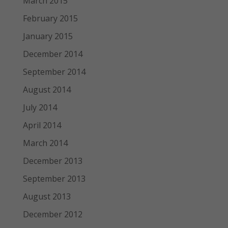
March 2015
February 2015
January 2015
December 2014
September 2014
August 2014
July 2014
April 2014
March 2014
December 2013
September 2013
August 2013
December 2012