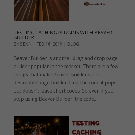
TESTING CACHING PLUGINS WITH BEAVER
BUILDER
BY
SENN
|
FEB 16, 2019
|
BLOG
Beaver Builder is another drag and drop page
builder popular in the market. There are a few
things that make Beaver Builder such a
desireable page builder. First the code it pops
out doesn’t leave short codes. So even if you
stop using Beaver Builder, the code...