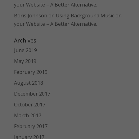
your Website – A Better Alternative.
Boris Johnson
on
Using Background Music on
your Website – A Better Alternative.
Archives
June 2019
May 2019
February 2019
August 2018
December 2017
October 2017
March 2017
February 2017
January 2017