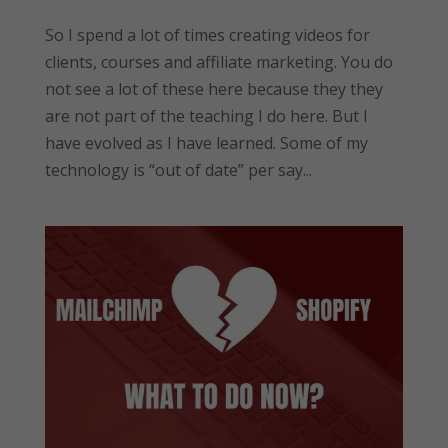
So I spend a lot of times creating videos for
clients, courses and affiliate marketing. You do
not see a lot of these here because they they
are not part of the teaching I do here. But I
have evolved as I have learned. Some of my
technology is “out of date” per say...