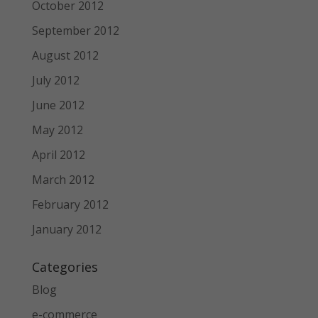
October 2012
September 2012
August 2012
July 2012
June 2012
May 2012
April 2012
March 2012
February 2012
January 2012
Categories
Blog
e-commerce