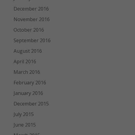
December 2016
November 2016
October 2016
September 2016
August 2016
April 2016
March 2016
February 2016
January 2016
December 2015
July 2015
June 2015