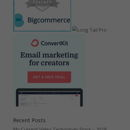
Recent Posts
My Current Video Technology Stack – 2019