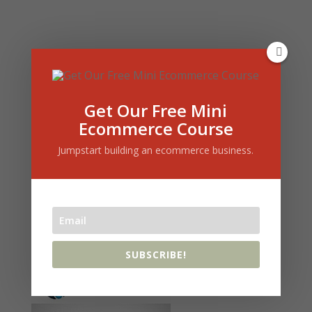
Get Our Free Mini
Ecommerce Course
Jumpstart building an ecommerce business.
« Older Entries
SUBSCRIBE!
Who I Use