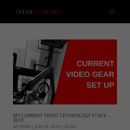
MY CURRENT VIDEO TECHNOLOGY STACK –
2019
BY
SENN
|
JUN 26, 2019
|
BLOG