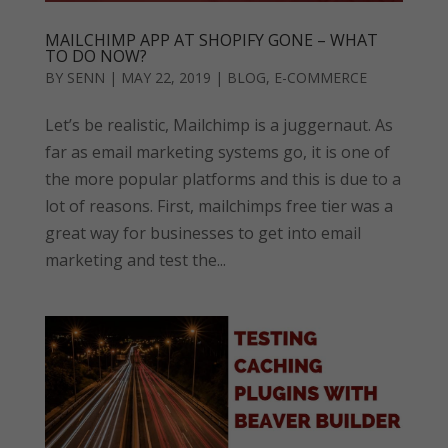
MAILCHIMP APP AT SHOPIFY GONE – WHAT
TO DO NOW?
BY
SENN
|
MAY 22, 2019
|
BLOG
,
E-COMMERCE
Let’s be realistic, Mailchimp is a juggernaut. As
far as email marketing systems go, it is one of
the more popular platforms and this is due to a
lot of reasons. First, mailchimps free tier was a
great way for businesses to get into email
marketing and test the...