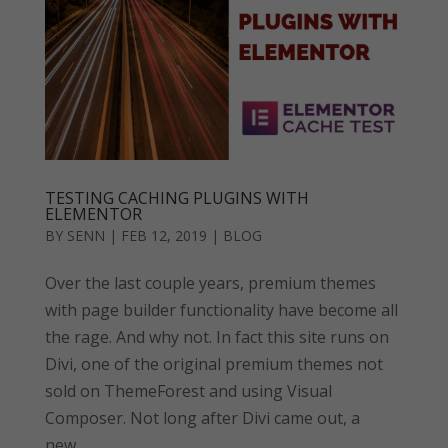
TESTING CACHING PLUGINS WITH
ELEMENTOR
BY
SENN
|
FEB 12, 2019
|
BLOG
Over the last couple years, premium themes
with page builder functionality have become all
the rage. And why not. In fact this site runs on
Divi, one of the original premium themes not
sold on ThemeForest and using Visual
Composer. Not long after Divi came out, a
new...