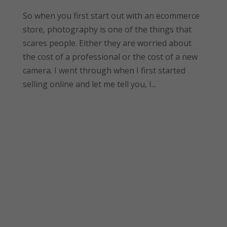
So when you first start out with an ecommerce
store, photography is one of the things that
scares people. Either they are worried about
the cost of a professional or the cost of a new
camera. I went through when I first started
selling online and let me tell you, I...