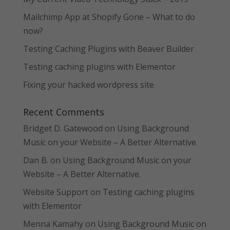
Mailchimp App at Shopify Gone – What to do
now?
Testing Caching Plugins with Beaver Builder
Testing caching plugins with Elementor
Fixing your hacked wordpress site
Recent Comments
Bridget D. Gatewood
on
Using Background
Music on your Website – A Better Alternative.
Dan B.
on
Using Background Music on your
Website – A Better Alternative.
Website Support
on
Testing caching plugins
with Elementor
Menna Kamahy
on
Using Background Music on