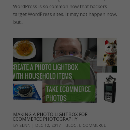
WordPress is so common now that hackers
target WordPress sites. It may not happen now,
but...
MAKING A PHOTO LIGHTBOX FOR
ECOMMERCE PHOTOGRAPHY
BY
SENN
|
DEC 12, 2017
|
BLOG
,
E-COMMERCE