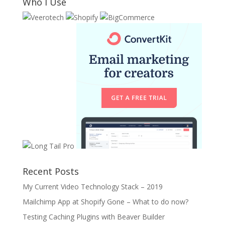
Who I Use
Recent Posts
My Current Video Technology Stack – 2019
Mailchimp App at Shopify Gone – What to do now?
Testing Caching Plugins with Beaver Builder