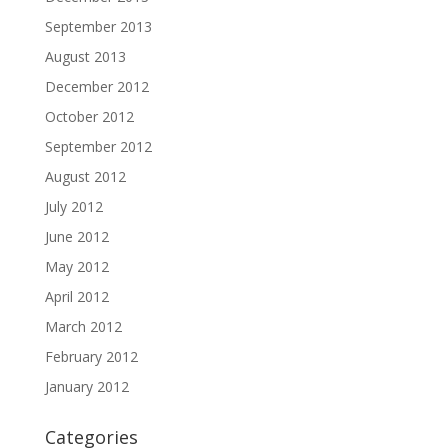
September 2013
August 2013
December 2012
October 2012
September 2012
August 2012
July 2012
June 2012
May 2012
April 2012
March 2012
February 2012
January 2012
Categories