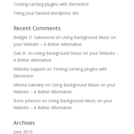
Testing caching plugins with Elementor
Fixing your hacked wordpress site
Recent Comments
Bridget D. Gatewood
on
Using Background Music on
your Website – A Better Alternative.
Dan B.
on
Using Background Music on your Website –
A Better Alternative.
Website Support
on
Testing caching plugins with
Elementor
Menna Kamahy
on
Using Background Music on your
Website – A Better Alternative.
Boris Johnson
on
Using Background Music on your
Website – A Better Alternative.
Archives
June 2019