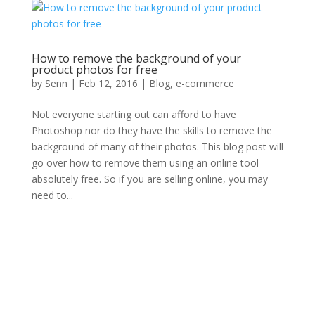
How to remove the background of your
product photos for free
by
Senn
|
Feb 12, 2016
|
Blog
,
e-commerce
Not everyone starting out can afford to have
Photoshop nor do they have the skills to remove the
background of many of their photos. This blog post will
go over how to remove them using an online tool
absolutely free. So if you are selling online, you may
need to...