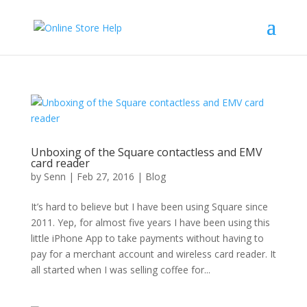
Unboxing of the Square contactless and EMV
card reader
by
Senn
|
Feb 27, 2016
|
Blog
It’s hard to believe but I have been using Square since
2011. Yep, for almost five years I have been using this
little iPhone App to take payments without having to
pay for a merchant account and wireless card reader. It
all started when I was selling coffee for...