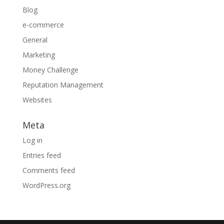
Blog
e-commerce
General
Marketing
Money Challenge
Reputation Management
Websites
Meta
Log in
Entries feed
Comments feed
WordPress.org