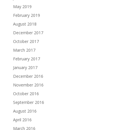
May 2019
February 2019
August 2018
December 2017
October 2017
March 2017
February 2017
January 2017
December 2016
November 2016
October 2016
September 2016
August 2016
April 2016
March 2016