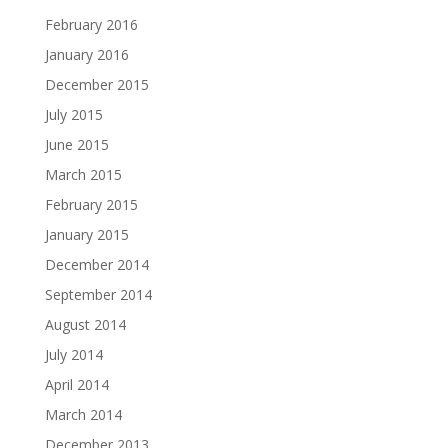
February 2016
January 2016
December 2015
July 2015
June 2015
March 2015
February 2015
January 2015
December 2014
September 2014
August 2014
July 2014
April 2014
March 2014
December 2013