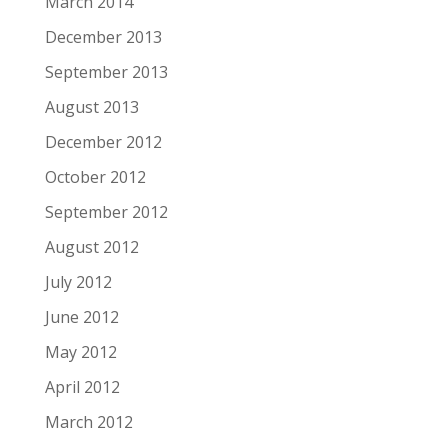
March 2014
December 2013
September 2013
August 2013
December 2012
October 2012
September 2012
August 2012
July 2012
June 2012
May 2012
April 2012
March 2012