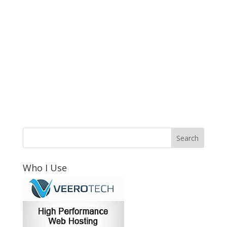
Who I Use