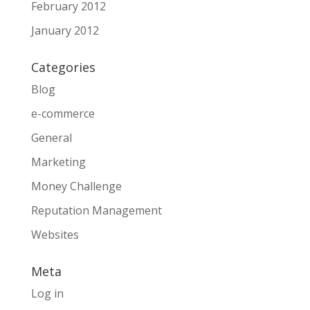
February 2012
January 2012
Categories
Blog
e-commerce
General
Marketing
Money Challenge
Reputation Management
Websites
Meta
Log in