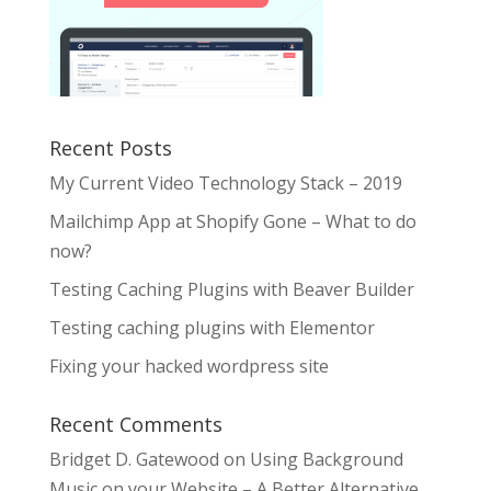
Recent Posts
My Current Video Technology Stack – 2019
Mailchimp App at Shopify Gone – What to do
now?
Testing Caching Plugins with Beaver Builder
Testing caching plugins with Elementor
Fixing your hacked wordpress site
Recent Comments
Bridget D. Gatewood
on
Using Background
Music on your Website – A Better Alternative.