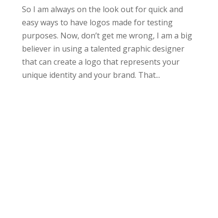
So I am always on the look out for quick and
easy ways to have logos made for testing
purposes. Now, don’t get me wrong, I am a big
believer in using a talented graphic designer
that can create a logo that represents your
unique identity and your brand. That...