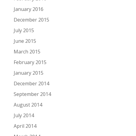
January 2016
December 2015
July 2015
June 2015
March 2015
February 2015
January 2015
December 2014
September 2014
August 2014
July 2014
April 2014