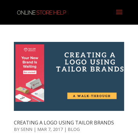
CREATING A LOGO USING TAILOR BRANDS
BY
SENN
|
MAR 7, 2017
|
BLOG