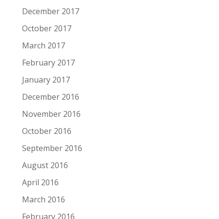
December 2017
October 2017
March 2017
February 2017
January 2017
December 2016
November 2016
October 2016
September 2016
August 2016
April 2016
March 2016
February 2016