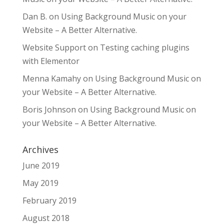
Dan B.
on
Using Background Music on your
Website – A Better Alternative.
Website Support
on
Testing caching plugins
with Elementor
Menna Kamahy
on
Using Background Music on
your Website – A Better Alternative.
Boris Johnson
on
Using Background Music on
your Website – A Better Alternative.
Archives
June 2019
May 2019
February 2019
August 2018