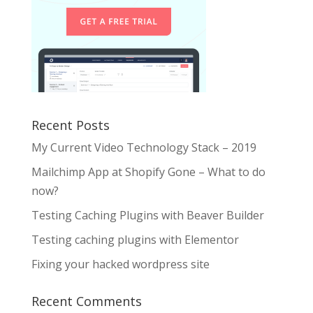
Recent Posts
My Current Video Technology Stack – 2019
Mailchimp App at Shopify Gone – What to do
now?
Testing Caching Plugins with Beaver Builder
Testing caching plugins with Elementor
Fixing your hacked wordpress site
Recent Comments