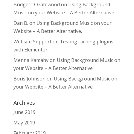
Bridget D. Gatewood
on
Using Background
Music on your Website – A Better Alternative.
Dan B.
on
Using Background Music on your
Website – A Better Alternative.
Website Support
on
Testing caching plugins
with Elementor
Menna Kamahy
on
Using Background Music on
your Website – A Better Alternative.
Boris Johnson
on
Using Background Music on
your Website – A Better Alternative.
Archives
June 2019
May 2019
February 2019