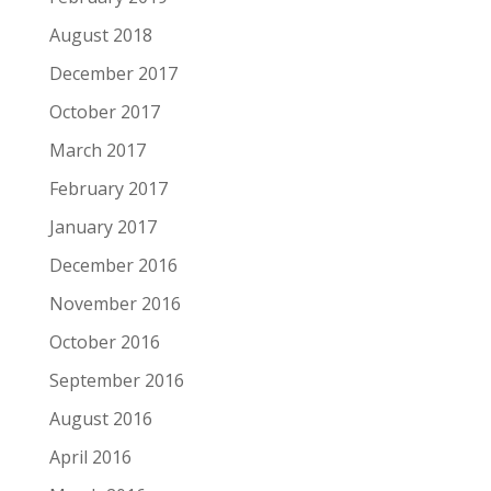
August 2018
December 2017
October 2017
March 2017
February 2017
January 2017
December 2016
November 2016
October 2016
September 2016
August 2016
April 2016