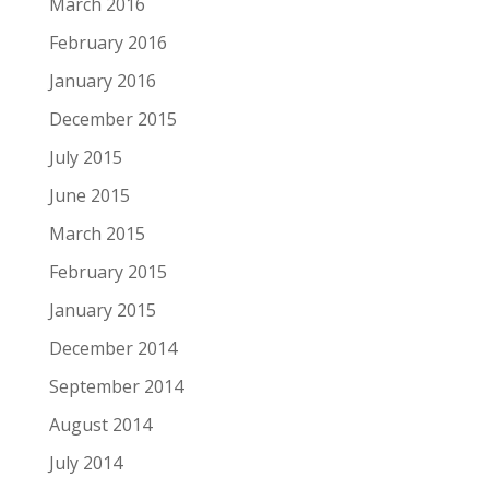
March 2016
February 2016
January 2016
December 2015
July 2015
June 2015
March 2015
February 2015
January 2015
December 2014
September 2014
August 2014
July 2014