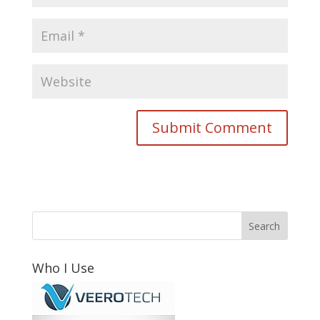
Who I Use