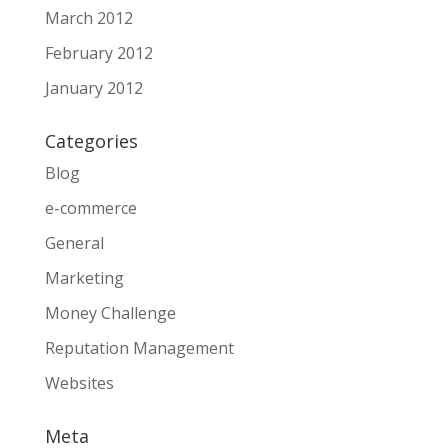
March 2012
February 2012
January 2012
Categories
Blog
e-commerce
General
Marketing
Money Challenge
Reputation Management
Websites
Meta