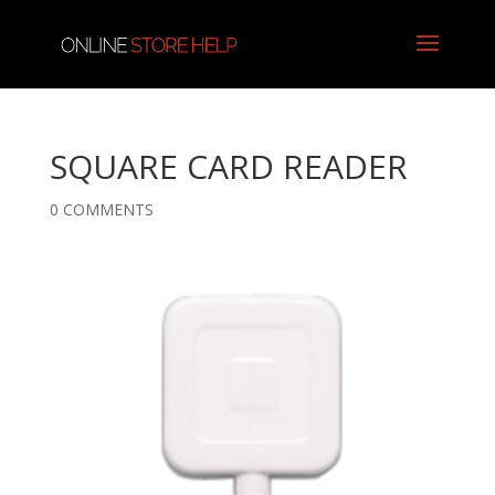
SQUARE CARD READER
0 COMMENTS