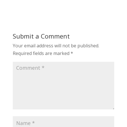
Submit a Comment
Your email address will not be published.
Required fields are marked
*