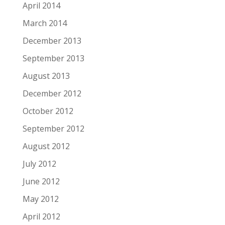
April 2014
March 2014
December 2013
September 2013
August 2013
December 2012
October 2012
September 2012
August 2012
July 2012
June 2012
May 2012
April 2012