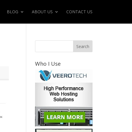
BLOG
ABOUT US
CONTACT US
Who I Use