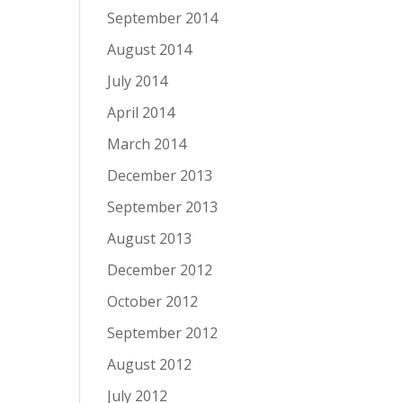
September 2014
August 2014
July 2014
April 2014
March 2014
December 2013
September 2013
August 2013
December 2012
October 2012
September 2012
August 2012
July 2012