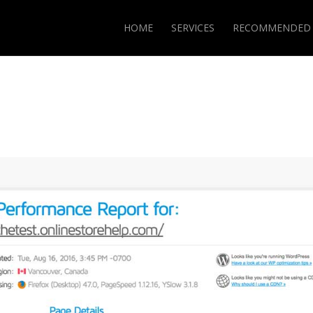
HOME
SERVICES
RECOMMENDED