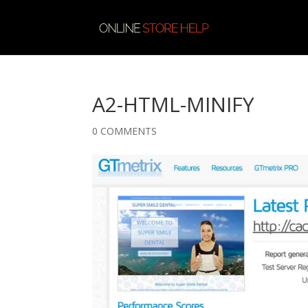
A2-HTML-MINIFY
0 COMMENTS