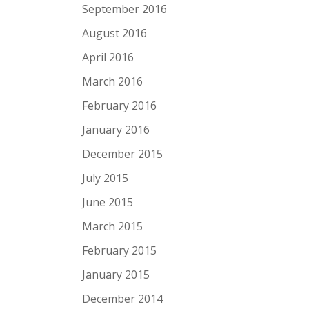
September 2016
August 2016
April 2016
March 2016
February 2016
January 2016
December 2015
July 2015
June 2015
March 2015
February 2015
January 2015
December 2014