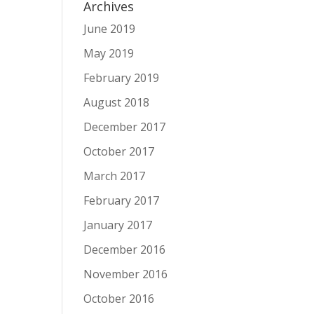
Archives
June 2019
May 2019
February 2019
August 2018
December 2017
October 2017
March 2017
February 2017
January 2017
December 2016
November 2016
October 2016