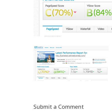
Submit a Comment