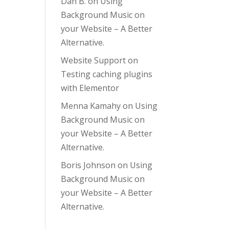
Dan B.
on
Using
Background Music on
your Website – A Better
Alternative.
Website Support
on
Testing caching plugins
with Elementor
Menna Kamahy
on
Using
Background Music on
your Website – A Better
Alternative.
Boris Johnson
on
Using
Background Music on
your Website – A Better
Alternative.