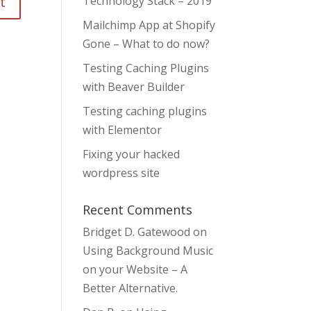
Technology Stack – 2019
Mailchimp App at Shopify
Gone – What to do now?
Testing Caching Plugins
with Beaver Builder
Testing caching plugins
with Elementor
Fixing your hacked
wordpress site
Recent Comments
Bridget D. Gatewood
on
Using Background Music
on your Website – A
Better Alternative.