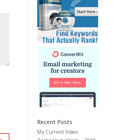
Recent Posts
My Current Video