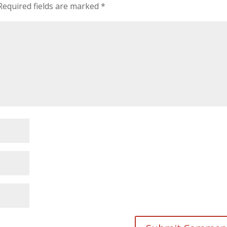
Required fields are marked
*