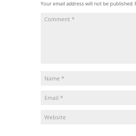
Your email address will not be published.