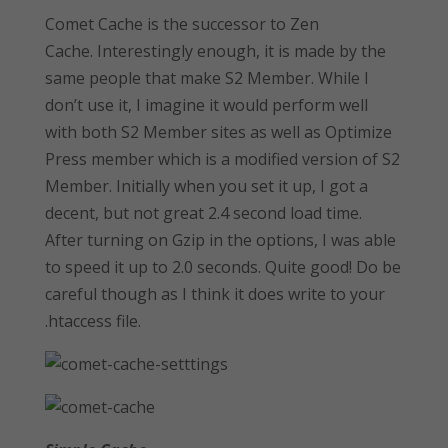
Comet Cache is the successor to Zen
Cache. Interestingly enough, it is made by the
same people that make S2 Member. While I
don’t use it, I imagine it would perform well
with both S2 Member sites as well as Optimize
Press member which is a modified version of S2
Member. Initially when you set it up, I got a
decent, but not great 2.4 second load time.
After turning on Gzip in the options, I was able
to speed it up to 2.0 seconds. Quite good! Do be
careful though as I think it does write to your
.htaccess file.