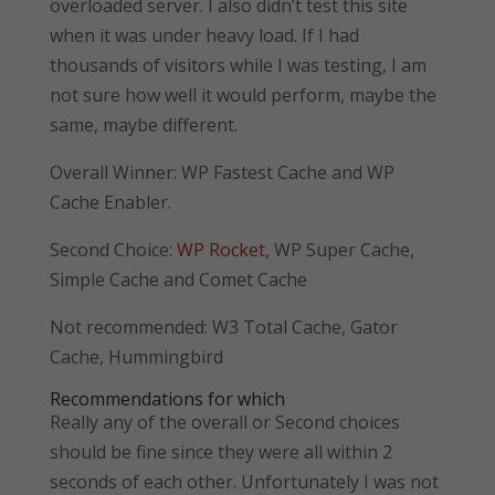
overloaded server. I also didn’t test this site
when it was under heavy load. If I had
thousands of visitors while I was testing, I am
not sure how well it would perform, maybe the
same, maybe different.
Overall Winner: WP Fastest Cache and WP
Cache Enabler.
Second Choice:
WP Rocket
, WP Super Cache,
Simple Cache and Comet Cache
Not recommended: W3 Total Cache, Gator
Cache, Hummingbird
Recommendations for which
Really any of the overall or Second choices
should be fine since they were all within 2
seconds of each other. Unfortunately I was not