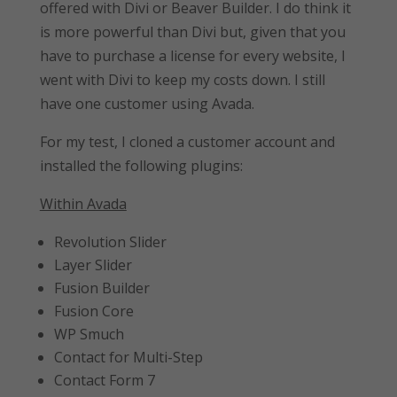
offered with Divi or Beaver Builder. I do think it
is more powerful than Divi but, given that you
have to purchase a license for every website, I
went with Divi to keep my costs down. I still
have one customer using Avada.
For my test, I cloned a customer account and
installed the following plugins:
Within Avada
Revolution Slider
Layer Slider
Fusion Builder
Fusion Core
WP Smuch
Contact for Multi-Step
Contact Form 7