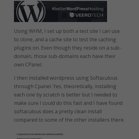
Using WHM, I set up both a test site I can use
to clone, and a cache site to test the caching
plugins on. Even though they reside on a sub-
domain, those sub-domains each have their
own CPanel.
I then installed wordpress using Softaculous
through Cpanel. Yes, theoretically, installing
each one by scratch is better but I needed to
make sure I could do this fast and I have found
softaculous does a pretty clean install
compared to some of the other installers there.