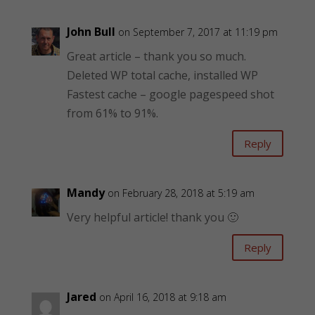
John Bull
on September 7, 2017 at 11:19 pm
Great article – thank you so much.
Deleted WP total cache, installed WP
Fastest cache – google pagespeed shot
from 61% to 91%.
Reply
Mandy
on February 28, 2018 at 5:19 am
Very helpful article! thank you 🙂
Reply
Jared
on April 16, 2018 at 9:18 am