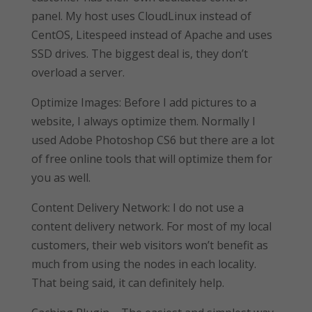
panel. My host uses CloudLinux instead of
CentOS, Litespeed instead of Apache and uses
SSD drives. The biggest deal is, they don’t
overload a server.
Optimize Images: Before I add pictures to a
website, I always optimize them. Normally I
used Adobe Photoshop CS6 but there are a lot
of free online tools that will optimize them for
you as well.
Content Delivery Network: I do not use a
content delivery network. For most of my local
customers, their web visitors won’t benefit as
much from using the nodes in each locality.
That being said, it can definitely help.