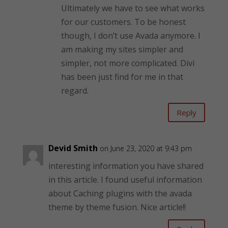
Ultimately we have to see what works
for our customers. To be honest
though, I don’t use Avada anymore. I
am making my sites simpler and
simpler, not more complicated. Divi
has been just find for me in that
regard.
Reply
Devid Smith
on June 23, 2020 at 9:43 pm
interesting information you have shared
in this article. I found useful information
about Caching plugins with the avada
theme by theme fusion. Nice article!!