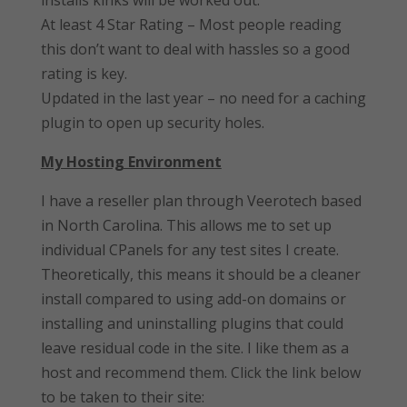
installs kinks will be worked out.
At least 4 Star Rating – Most people reading
this don’t want to deal with hassles so a good
rating is key.
Updated in the last year – no need for a caching
plugin to open up security holes.
My Hosting Environment
I have a reseller plan through Veerotech based
in North Carolina. This allows me to set up
individual CPanels for any test sites I create.
Theoretically, this means it should be a cleaner
install compared to using add-on domains or
installing and uninstalling plugins that could
leave residual code in the site. I like them as a
host and recommend them. Click the link below
to be taken to their site: