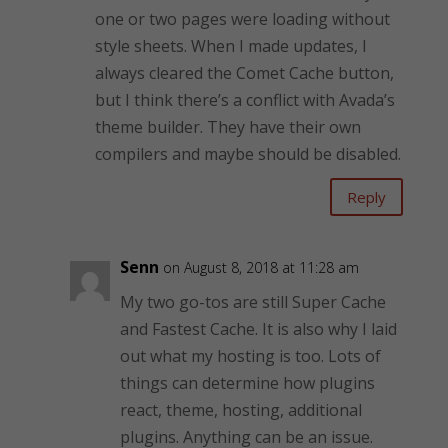
one or two pages were loading without
style sheets. When I made updates, I
always cleared the Comet Cache button,
but I think there’s a conflict with Avada’s
theme builder. They have their own
compilers and maybe should be disabled.
Reply
Senn
on August 8, 2018 at 11:28 am
My two go-tos are still Super Cache
and Fastest Cache. It is also why I laid
out what my hosting is too. Lots of
things can determine how plugins
react, theme, hosting, additional
plugins. Anything can be an issue.