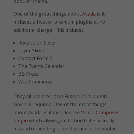
popular theme.
One of the great things about
Avada
is it
includes a host of premium plugins at no
additional charge. This includes:
Revolution Slider
Layer Slider
Contact Form 7
The Events Calendar
BB Press
WooCommerce
They all use their own Fusion Core plugin
which is required. One of the great things
about Avada, is it includes the
Visual Composer
plugin
which allows you to build sites visually
instead of needing code. It is similar to what is