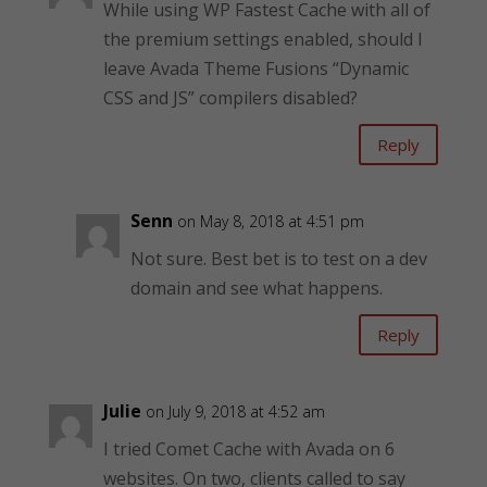
While using WP Fastest Cache with all of
the premium settings enabled, should I
leave Avada Theme Fusions “Dynamic
CSS and JS” compilers disabled?
Reply
Senn
on May 8, 2018 at 4:51 pm
Not sure. Best bet is to test on a dev
domain and see what happens.
Reply
Julie
on July 9, 2018 at 4:52 am
I tried Comet Cache with Avada on 6
websites. On two, clients called to say