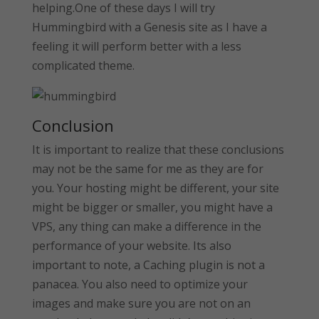
helping.One of these days I will try
Hummingbird with a Genesis site as I have a
feeling it will perform better with a less
complicated theme.
Conclusion
It is important to realize that these conclusions
may not be the same for me as they are for
you. Your hosting might be different, your site
might be bigger or smaller, you might have a
VPS, any thing can make a difference in the
performance of your website. Its also
important to note, a Caching plugin is not a
panacea. You also need to optimize your
images and make sure you are not on an