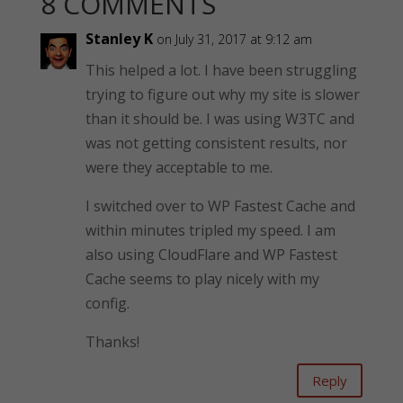
8 COMMENTS
Stanley K
on July 31, 2017 at 9:12 am
This helped a lot. I have been struggling
trying to figure out why my site is slower
than it should be. I was using W3TC and
was not getting consistent results, nor
were they acceptable to me.
I switched over to WP Fastest Cache and
within minutes tripled my speed. I am
also using CloudFlare and WP Fastest
Cache seems to play nicely with my
config.
Thanks!
Reply