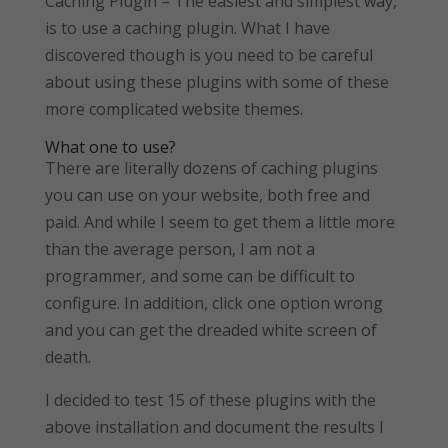
Caching Plugin – The easiest and simplest way,
is to use a caching plugin. What I have
discovered though is you need to be careful
about using these plugins with some of these
more complicated website themes.
What one to use?
There are literally dozens of caching plugins
you can use on your website, both free and
paid. And while I seem to get them a little more
than the average person, I am not a
programmer, and some can be difficult to
configure. In addition, click one option wrong
and you can get the dreaded white screen of
death.
I decided to test 15 of these plugins with the
above installation and document the results I