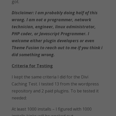
got.
Disclaimer: I am probably doing half of this
wrong. I am not a programmer, network
technician, engineer, linux administrator,
PHP coder, or Javascript Programmer. I
welcome either plugin developers or even
Theme Fusion to reach out to me if you think i
did something wrong.
Criteria for Testing
I kept the same criteria I did for the Divi
Caching Test. I tested 13 from the wordpress
repository and 2 paid plugins. To be tested it
needed:
At least 1000 installs – I figured with 1000