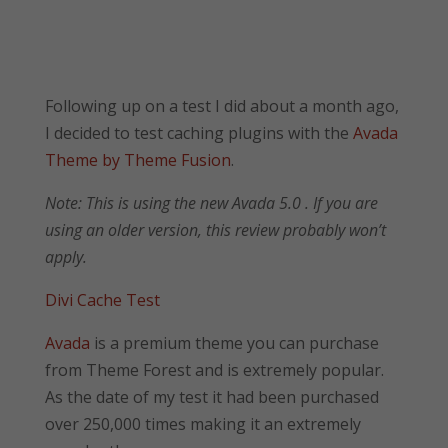
Following up on a test I did about a month ago,
I decided to test caching plugins with the
Avada
Theme by Theme Fusion
.
Note: This is using the new Avada 5.0 . If you are
using an older version, this review probably won’t
apply.
Divi Cache Test
Avada
is a premium theme you can purchase
from Theme Forest and is extremely popular.
As the date of my test it had been purchased
over 250,000 times making it an extremely