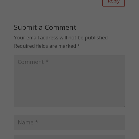
Reply
Submit a Comment
Your email address will not be published.
Required fields are marked
*