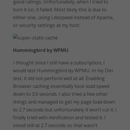
good ratings. Unfortunately, when I tried to
turn it on, it failed. Most likely this is due to
either one, using Litespeed instead of Apache,
or security settings at my host.
Hummingbird by WPMU
I thought since I still have a subscription, I
would test Hummingbird by WPMU. In my Divi
test, it did not perform well at all. Enabling
Browser caching essentially took load speed
down to 3.6 seconds. I also tried a few other
things and managed to get my page load down
to 2.7 seconds but unfortunately it won’t cut it. I
finally tried with minification and tested it. I
stood still at 2.7 seconds so that wasn’t