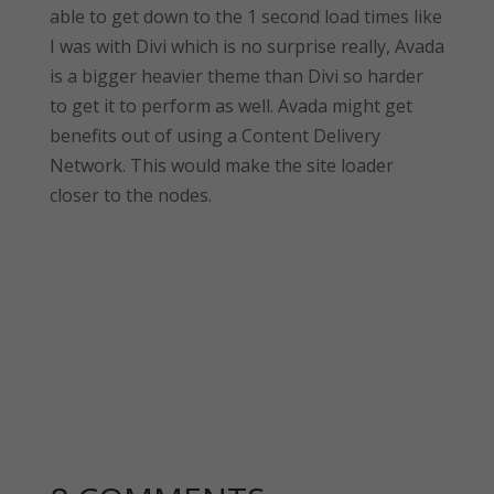
able to get down to the 1 second load times like
I was with Divi which is no surprise really, Avada
is a bigger heavier theme than Divi so harder
to get it to perform as well. Avada might get
benefits out of using a Content Delivery
Network. This would make the site loader
closer to the nodes.