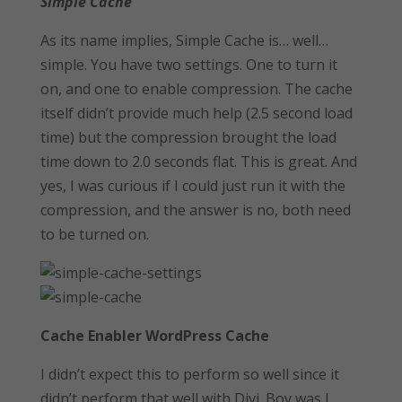
Simple Cache
As its name implies, Simple Cache is… well…
simple. You have two settings. One to turn it
on, and one to enable compression. The cache
itself didn’t provide much help (2.5 second load
time) but the compression brought the load
time down to 2.0 seconds flat. This is great. And
yes, I was curious if I could just run it with the
compression, and the answer is no, both need
to be turned on.
Cache Enabler WordPress Cache
I didn’t expect this to perform so well since it
didn’t perform that well with Divi. Boy was I