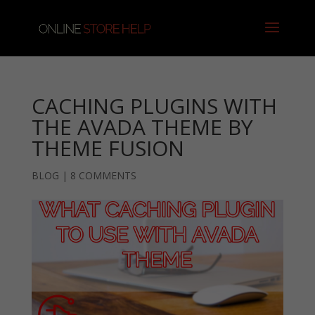
CACHING PLUGINS WITH
THE AVADA THEME BY
THEME FUSION
BLOG
|
8 COMMENTS