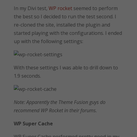
In my Divi test,
WP rocket
seemed to perform
the best so I decided to run the test second. I
re-cloned the site, installed the plugin and
started playing with the configurations. I ended
up with the following settings:
With these settings I was able to drill down to
1.9 seconds.
Note: Apparently the Theme Fusion guys do
recommend WP Rocket in their forums.
WP Super Cache
WP Super Cache performed pretty good in my