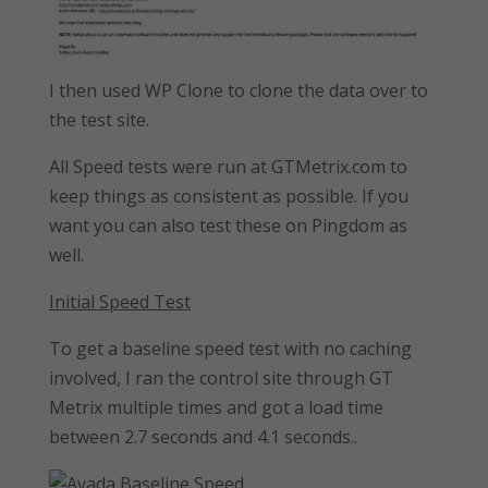
I then used WP Clone to clone the data over to
the test site.
All Speed tests were run at GTMetrix.com to
keep things as consistent as possible. If you
want you can also test these on Pingdom as
well.
Initial Speed Test
To get a baseline speed test with no caching
involved, I ran the control site through GT
Metrix multiple times and got a load time
between 2.7 seconds and 4.1 seconds..