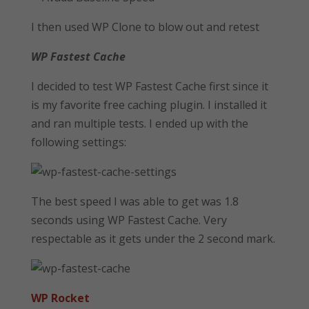
I then used WP Clone to blow out and retest
WP Fastest Cache
I decided to test WP Fastest Cache first since it
is my favorite free caching plugin. I installed it
and ran multiple tests. I ended up with the
following settings:
The best speed I was able to get was 1.8
seconds using WP Fastest Cache. Very
respectable as it gets under the 2 second mark.
WP Rocket