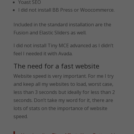
Yoast SEO
I did not install BB Press or Woocommerce.
Included in the standard installation are the
Fusion and Elastic Sliders as well.
I did not install Tiny MCE advanced as I didn’t
feel I needed it with Avada.
The need for a fast website
Website speed is very important. For me I try
and keep all my websites to load, worst case,
less than 3 seconds but ideally for less than 2
seconds. Don’t take my word for it, there are
lots of stats on the importance of website
speed.