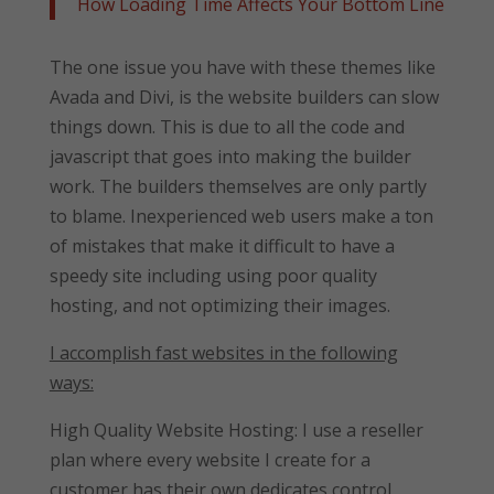
How Loading Time Affects Your Bottom Line
The one issue you have with these themes like
Avada and Divi, is the website builders can slow
things down. This is due to all the code and
javascript that goes into making the builder
work. The builders themselves are only partly
to blame. Inexperienced web users make a ton
of mistakes that make it difficult to have a
speedy site including using poor quality
hosting, and not optimizing their images.
I accomplish fast websites in the following
ways:
High Quality Website Hosting: I use a reseller
plan where every website I create for a
customer has their own dedicates control