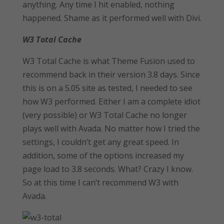
anything. Any time I hit enabled, nothing
happened. Shame as it performed well with Divi.
W3 Total Cache
W3 Total Cache is what Theme Fusion used to
recommend back in their version 3.8 days. Since
this is on a 5.05 site as tested, I needed to see
how W3 performed. Either I am a complete idiot
(very possible) or W3 Total Cache no longer
plays well with Avada. No matter how I tried the
settings, I couldn’t get any great speed. In
addition, some of the options increased my
page load to 3.8 seconds. What? Crazy I know.
So at this time I can’t recommend W3 with
Avada.