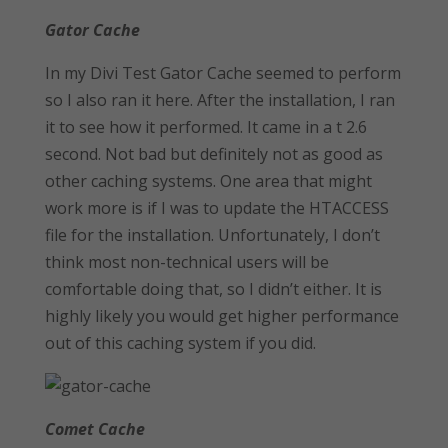
Gator Cache
In my Divi Test Gator Cache seemed to perform
so I also ran it here. After the installation, I ran
it to see how it performed. It came in a t 2.6
second. Not bad but definitely not as good as
other caching systems. One area that might
work more is if I was to update the HTACCESS
file for the installation. Unfortunately, I don’t
think most non-technical users will be
comfortable doing that, so I didn’t either. It is
highly likely you would get higher performance
out of this caching system if you did.
Comet Cache