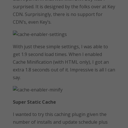
surprised. It is designed by the folks over at Key
CDN. Surprisingly, there is no support for
CDN’s, even Key’s.
With just these simple settings, I was able to
get 1.9 second load times. When I enabled
Cache Minification (with HTML only), I got an
extra 1.8 seconds out of it. Impressive is all I can
say.
Super Static Cache
I wanted to try this caching plugin given the
number of installs and update schedule plus