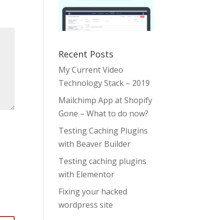
Recent Posts
My Current Video
Technology Stack – 2019
Mailchimp App at Shopify
Gone – What to do now?
Testing Caching Plugins
with Beaver Builder
Testing caching plugins
with Elementor
Fixing your hacked
wordpress site