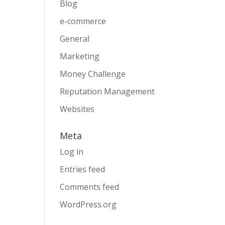
Blog
e-commerce
General
Marketing
Money Challenge
Reputation Management
Websites
Meta
Log in
Entries feed
Comments feed
WordPress.org