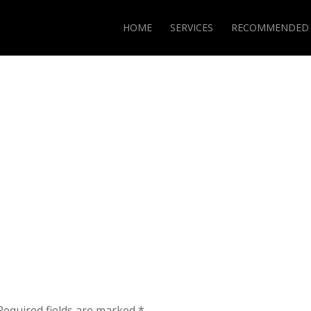
HOME
SERVICES
RECOMMENDED
Required fields are marked
*