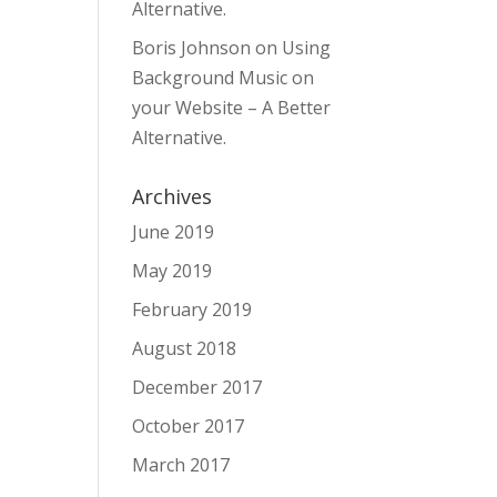
Alternative.
Boris Johnson
on
Using
Background Music on
your Website – A Better
Alternative.
Archives
June 2019
May 2019
February 2019
August 2018
December 2017
October 2017
March 2017