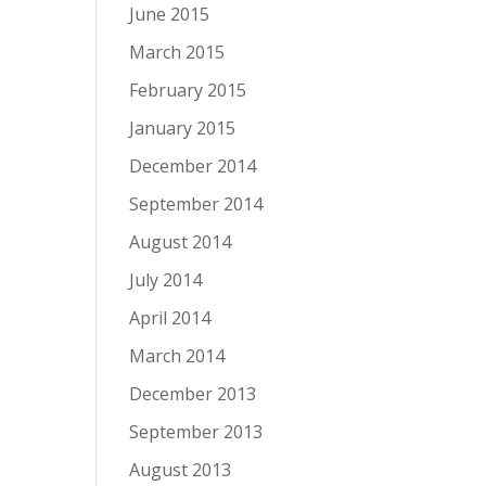
June 2015
March 2015
February 2015
January 2015
December 2014
September 2014
August 2014
July 2014
April 2014
March 2014
December 2013
September 2013
August 2013