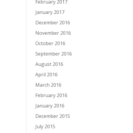
February 2017
January 2017
December 2016
November 2016
October 2016
September 2016
August 2016
April 2016
March 2016
February 2016
January 2016
December 2015
July 2015