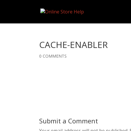
CACHE-ENABLER
0 COMMENTS
Submit a Comment
Your email address will not be published.