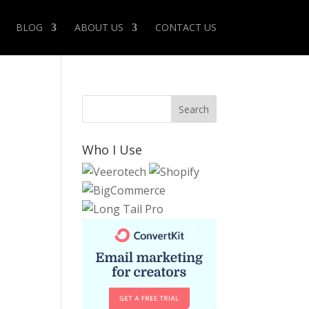
BLOG
ABOUT US
CONTACT US
Who I Use