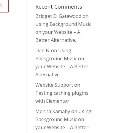
Recent Comments
Bridget D. Gatewood
on
Using Background Music
on your Website – A
Better Alternative.
Dan B.
on
Using
Background Music on
your Website – A Better
Alternative.
Website Support
on
Testing caching plugins
with Elementor
Menna Kamahy
on
Using
Background Music on
your Website – A Better