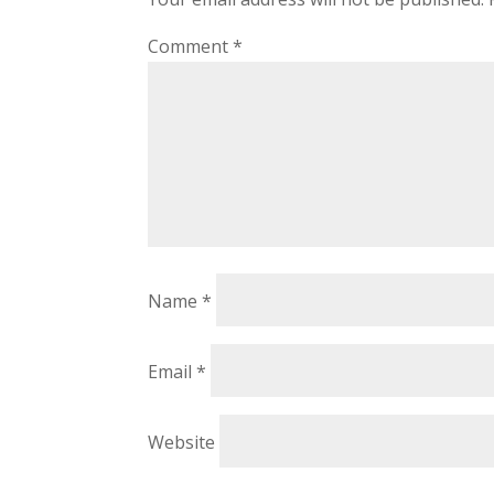
Comment
*
Name
*
Email
*
Website