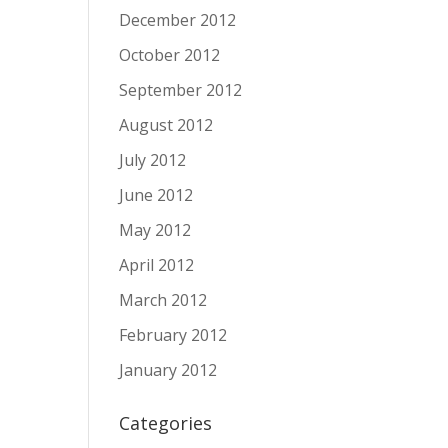
December 2012
October 2012
September 2012
August 2012
July 2012
June 2012
May 2012
April 2012
March 2012
February 2012
January 2012
Categories