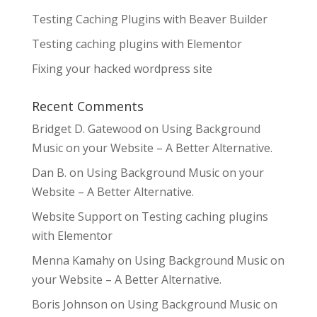
Testing Caching Plugins with Beaver Builder
Testing caching plugins with Elementor
Fixing your hacked wordpress site
Recent Comments
Bridget D. Gatewood
on
Using Background
Music on your Website – A Better Alternative.
Dan B.
on
Using Background Music on your
Website – A Better Alternative.
Website Support
on
Testing caching plugins
with Elementor
Menna Kamahy
on
Using Background Music on
your Website – A Better Alternative.
Boris Johnson
on
Using Background Music on