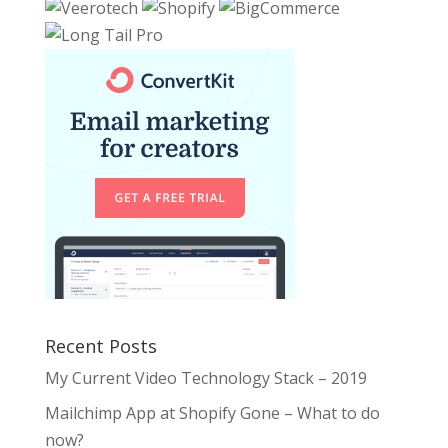
Recent Posts
My Current Video Technology Stack – 2019
Mailchimp App at Shopify Gone – What to do
now?