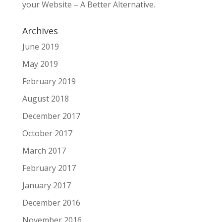
your Website – A Better Alternative.
Archives
June 2019
May 2019
February 2019
August 2018
December 2017
October 2017
March 2017
February 2017
January 2017
December 2016
November 2016