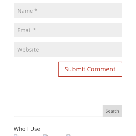
Who I Use