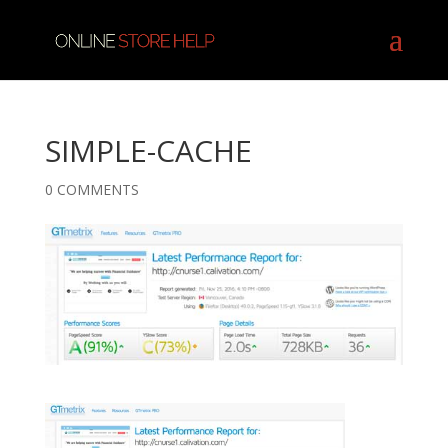
SIMPLE-CACHE
0 COMMENTS