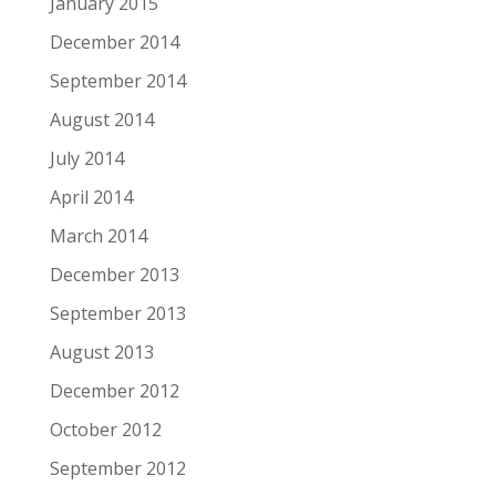
January 2015
December 2014
September 2014
August 2014
July 2014
April 2014
March 2014
December 2013
September 2013
August 2013
December 2012
October 2012
September 2012