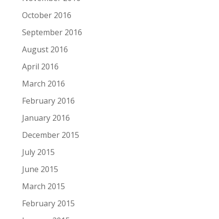
October 2016
September 2016
August 2016
April 2016
March 2016
February 2016
January 2016
December 2015
July 2015
June 2015
March 2015
February 2015