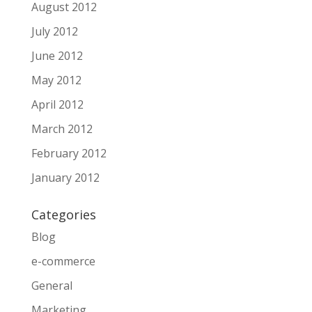
August 2012
July 2012
June 2012
May 2012
April 2012
March 2012
February 2012
January 2012
Categories
Blog
e-commerce
General
Marketing