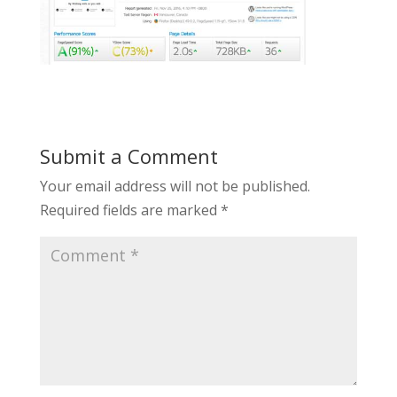
Submit a Comment
Your email address will not be published.
Required fields are marked
*