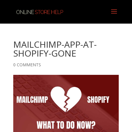
MAILCHIMP-APP-AT-
SHOPIFY-GONE
0 COMMENTS