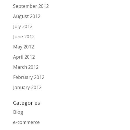
September 2012
August 2012
July 2012
June 2012
May 2012
April 2012
March 2012
February 2012
January 2012
Categories
Blog
e-commerce