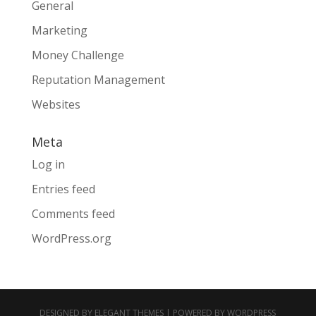
General
Marketing
Money Challenge
Reputation Management
Websites
Meta
Log in
Entries feed
Comments feed
WordPress.org
DESIGNED BY
ELEGANT THEMES
| POWERED BY
WORDPRESS