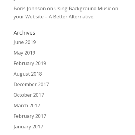
Boris Johnson
on
Using Background Music on
your Website – A Better Alternative.
Archives
June 2019
May 2019
February 2019
August 2018
December 2017
October 2017
March 2017
February 2017
January 2017