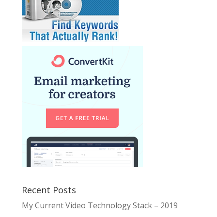
Recent Posts
My Current Video Technology Stack – 2019