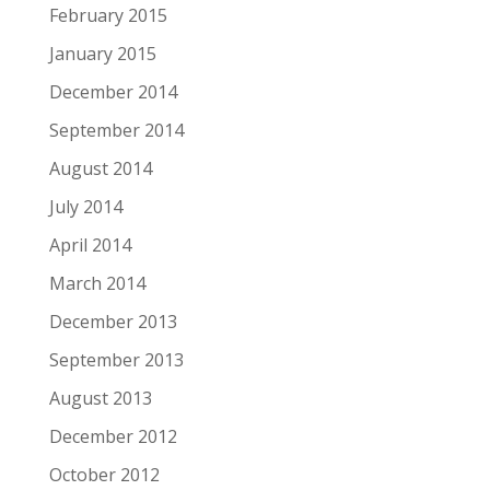
February 2015
January 2015
December 2014
September 2014
August 2014
July 2014
April 2014
March 2014
December 2013
September 2013
August 2013
December 2012
October 2012