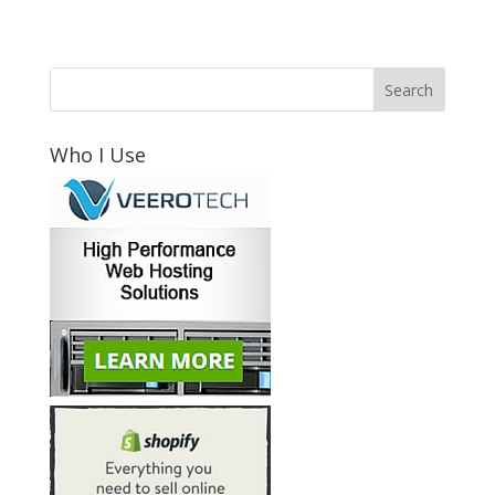
Who I Use