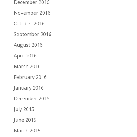
December 2016
November 2016
October 2016
September 2016
August 2016
April 2016
March 2016
February 2016
January 2016
December 2015
July 2015
June 2015
March 2015