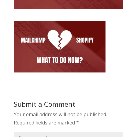
Submit a Comment
Your email address will not be published.
Required fields are marked
*