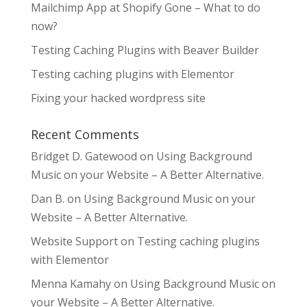
Mailchimp App at Shopify Gone – What to do
now?
Testing Caching Plugins with Beaver Builder
Testing caching plugins with Elementor
Fixing your hacked wordpress site
Recent Comments
Bridget D. Gatewood
on
Using Background
Music on your Website – A Better Alternative.
Dan B.
on
Using Background Music on your
Website – A Better Alternative.
Website Support
on
Testing caching plugins
with Elementor
Menna Kamahy
on
Using Background Music on
your Website – A Better Alternative.