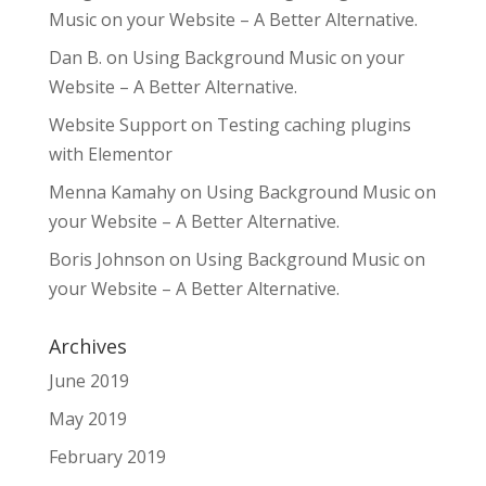
Music on your Website – A Better Alternative.
Dan B.
on
Using Background Music on your
Website – A Better Alternative.
Website Support
on
Testing caching plugins
with Elementor
Menna Kamahy
on
Using Background Music on
your Website – A Better Alternative.
Boris Johnson
on
Using Background Music on
your Website – A Better Alternative.
Archives
June 2019
May 2019
February 2019