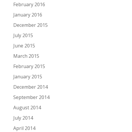
February 2016
January 2016
December 2015
July 2015
June 2015
March 2015
February 2015
January 2015
December 2014
September 2014
August 2014
July 2014
April 2014