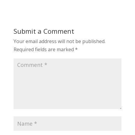
Submit a Comment
Your email address will not be published.
Required fields are marked
*