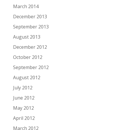
March 2014
December 2013
September 2013
August 2013
December 2012
October 2012
September 2012
August 2012
July 2012
June 2012
May 2012
April 2012
March 2012