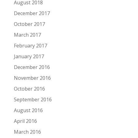
August 2018
December 2017
October 2017
March 2017
February 2017
January 2017
December 2016
November 2016
October 2016
September 2016
August 2016
April 2016
March 2016