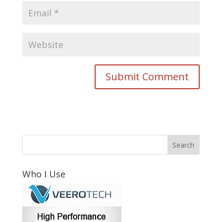
Who I Use