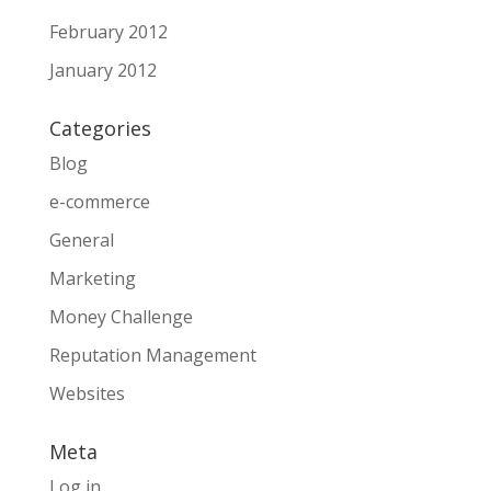
February 2012
January 2012
Categories
Blog
e-commerce
General
Marketing
Money Challenge
Reputation Management
Websites
Meta
Log in