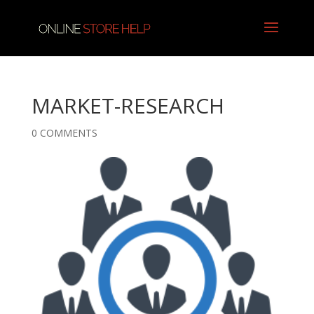
MARKET-RESEARCH
0 COMMENTS