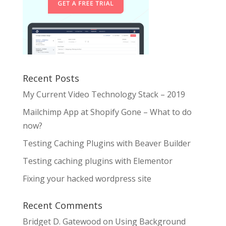
Recent Posts
My Current Video Technology Stack – 2019
Mailchimp App at Shopify Gone – What to do
now?
Testing Caching Plugins with Beaver Builder
Testing caching plugins with Elementor
Fixing your hacked wordpress site
Recent Comments
Bridget D. Gatewood
on
Using Background