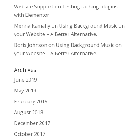
Website Support
on
Testing caching plugins
with Elementor
Menna Kamahy
on
Using Background Music on
your Website – A Better Alternative.
Boris Johnson
on
Using Background Music on
your Website – A Better Alternative.
Archives
June 2019
May 2019
February 2019
August 2018
December 2017
October 2017