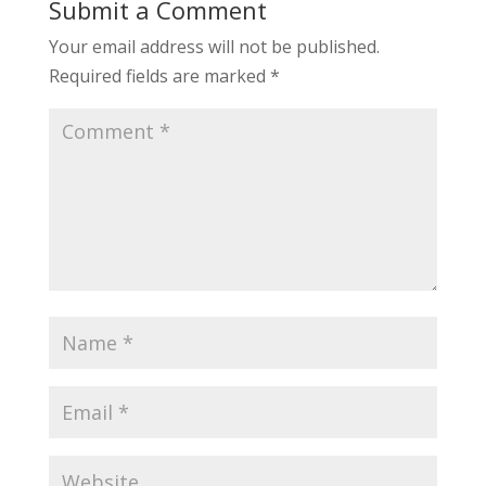
Submit a Comment
Your email address will not be published.
Required fields are marked
*