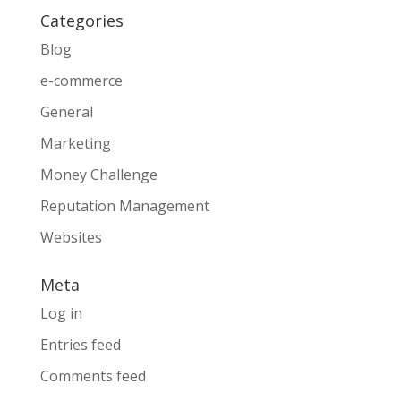
Categories
Blog
e-commerce
General
Marketing
Money Challenge
Reputation Management
Websites
Meta
Log in
Entries feed
Comments feed