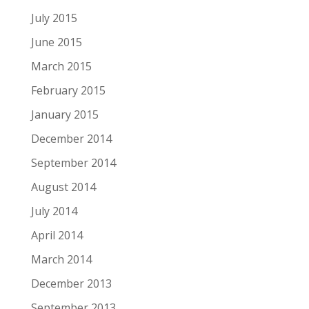
July 2015
June 2015
March 2015
February 2015
January 2015
December 2014
September 2014
August 2014
July 2014
April 2014
March 2014
December 2013
September 2013