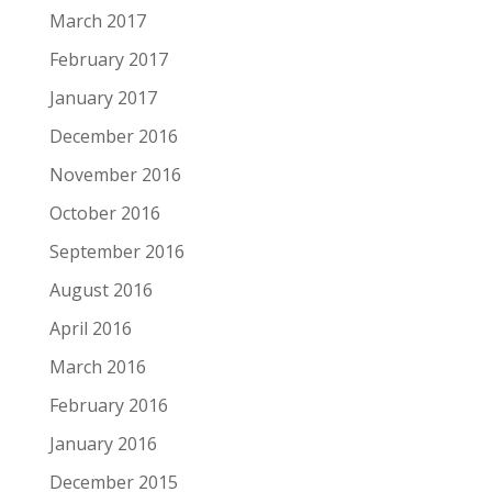
March 2017
February 2017
January 2017
December 2016
November 2016
October 2016
September 2016
August 2016
April 2016
March 2016
February 2016
January 2016
December 2015