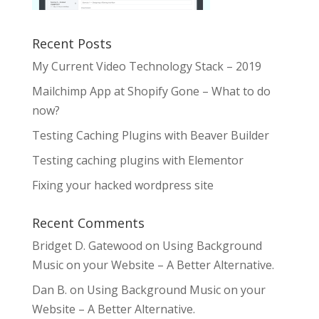
Recent Posts
My Current Video Technology Stack – 2019
Mailchimp App at Shopify Gone – What to do
now?
Testing Caching Plugins with Beaver Builder
Testing caching plugins with Elementor
Fixing your hacked wordpress site
Recent Comments
Bridget D. Gatewood
on
Using Background
Music on your Website – A Better Alternative.
Dan B.
on
Using Background Music on your
Website – A Better Alternative.