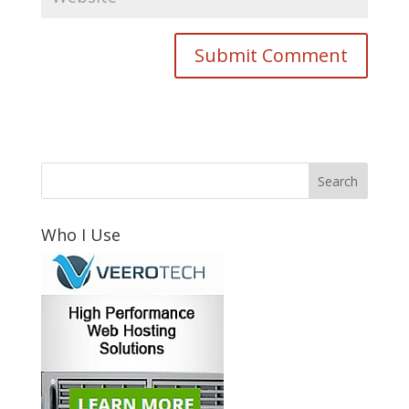
Who I Use