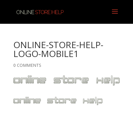
ONLINE-STORE-HELP-
LOGO-MOBILE1
0 COMMENTS