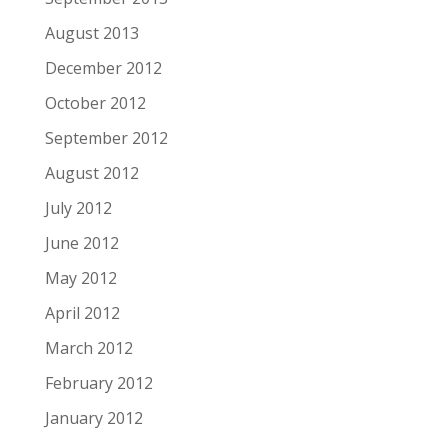
August 2013
December 2012
October 2012
September 2012
August 2012
July 2012
June 2012
May 2012
April 2012
March 2012
February 2012
January 2012