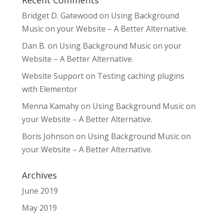
Bridget D. Gatewood
on
Using Background
Music on your Website – A Better Alternative.
Dan B.
on
Using Background Music on your
Website – A Better Alternative.
Website Support
on
Testing caching plugins
with Elementor
Menna Kamahy
on
Using Background Music on
your Website – A Better Alternative.
Boris Johnson
on
Using Background Music on
your Website – A Better Alternative.
Archives
June 2019
May 2019