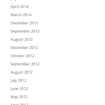
April 2014
March 2014
December 2013
September 2013
August 2013
December 2012
October 2012
September 2012
August 2012
July 2012
June 2012
May 2012
April 2012