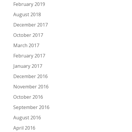
February 2019
August 2018
December 2017
October 2017
March 2017
February 2017
January 2017
December 2016
November 2016
October 2016
September 2016
August 2016
April 2016