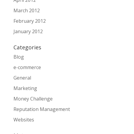
March 2012
February 2012
January 2012
Categories
Blog
e-commerce
General
Marketing
Money Challenge
Reputation Management
Websites