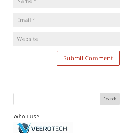
Who I Use