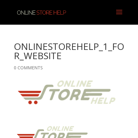
ONLINESTOREHELP_1_FO
R_WEBSITE
0 COMMENTS