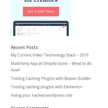
Recent Posts
My Current Video Technology Stack – 2019
Mailchimp App at Shopify Gone – What to do
now?
Testing Caching Plugins with Beaver Builder
Testing caching plugins with Elementor
Fixing your hacked wordpress site
Recent Comments