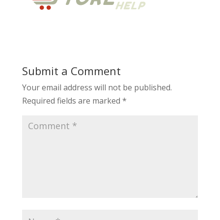
Submit a Comment
Your email address will not be published.
Required fields are marked
*