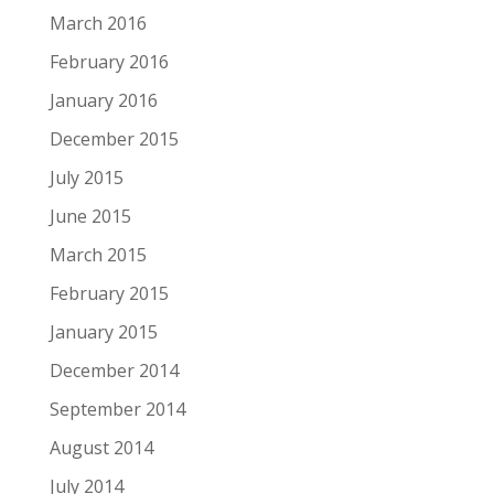
March 2016
February 2016
January 2016
December 2015
July 2015
June 2015
March 2015
February 2015
January 2015
December 2014
September 2014
August 2014
July 2014