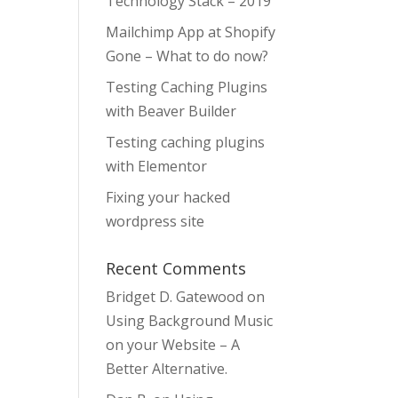
Technology Stack – 2019
Mailchimp App at Shopify
Gone – What to do now?
Testing Caching Plugins
with Beaver Builder
Testing caching plugins
with Elementor
Fixing your hacked
wordpress site
Recent Comments
Bridget D. Gatewood
on
Using Background Music
on your Website – A
Better Alternative.