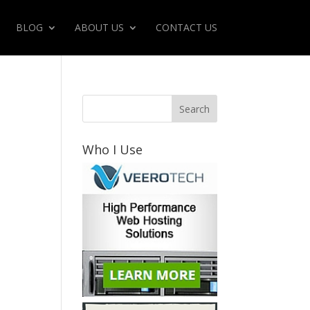
BLOG
ABOUT US
CONTACT US
Who I Use