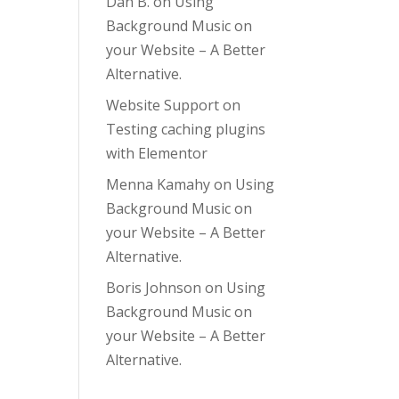
Dan B.
on
Using
Background Music on
your Website – A Better
Alternative.
Website Support
on
Testing caching plugins
with Elementor
Menna Kamahy
on
Using
Background Music on
your Website – A Better
Alternative.
Boris Johnson
on
Using
Background Music on
your Website – A Better
Alternative.