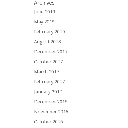
Archives
June 2019
May 2019
February 2019
August 2018
December 2017
October 2017
March 2017
February 2017
January 2017
December 2016
November 2016
October 2016