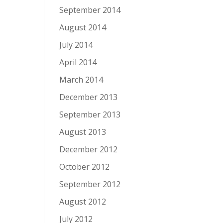
September 2014
August 2014
July 2014
April 2014
March 2014
December 2013
September 2013
August 2013
December 2012
October 2012
September 2012
August 2012
July 2012