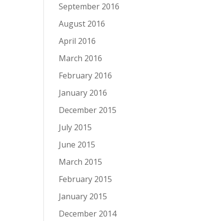
September 2016
August 2016
April 2016
March 2016
February 2016
January 2016
December 2015
July 2015
June 2015
March 2015
February 2015
January 2015
December 2014