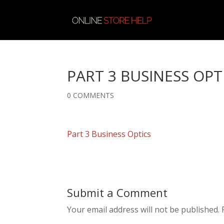
PART 3 BUSINESS OPT
0 COMMENTS
Part 3 Business Optics
Submit a Comment
Your email address will not be published.