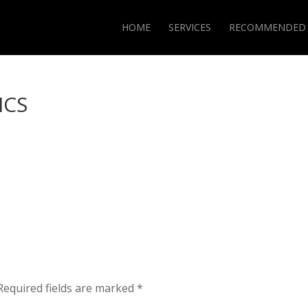
HOME
SERVICES
RECOMMENDED
ICS
Required fields are marked
*