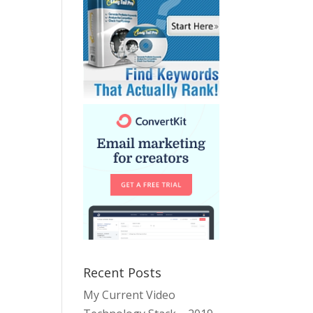
Recent Posts
My Current Video