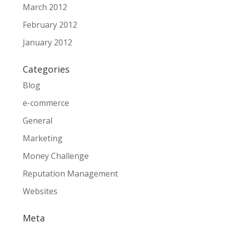
March 2012
February 2012
January 2012
Categories
Blog
e-commerce
General
Marketing
Money Challenge
Reputation Management
Websites
Meta