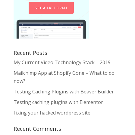
Recent Posts
My Current Video Technology Stack – 2019
Mailchimp App at Shopify Gone – What to do
now?
Testing Caching Plugins with Beaver Builder
Testing caching plugins with Elementor
Fixing your hacked wordpress site
Recent Comments