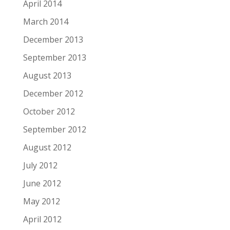
April 2014
March 2014
December 2013
September 2013
August 2013
December 2012
October 2012
September 2012
August 2012
July 2012
June 2012
May 2012
April 2012