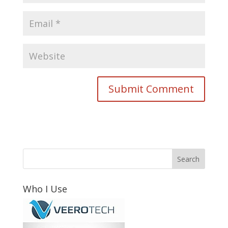
Who I Use