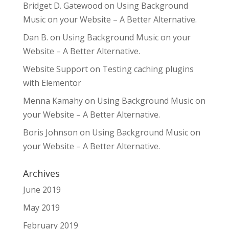
Bridget D. Gatewood
on
Using Background
Music on your Website – A Better Alternative.
Dan B.
on
Using Background Music on your
Website – A Better Alternative.
Website Support
on
Testing caching plugins
with Elementor
Menna Kamahy
on
Using Background Music on
your Website – A Better Alternative.
Boris Johnson
on
Using Background Music on
your Website – A Better Alternative.
Archives
June 2019
May 2019
February 2019