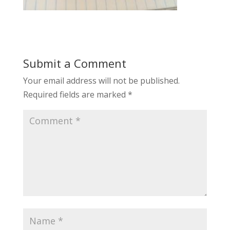
Submit a Comment
Your email address will not be published.
Required fields are marked
*