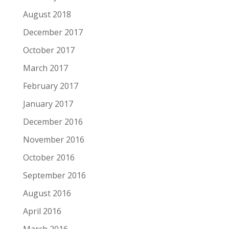
August 2018
December 2017
October 2017
March 2017
February 2017
January 2017
December 2016
November 2016
October 2016
September 2016
August 2016
April 2016
March 2016