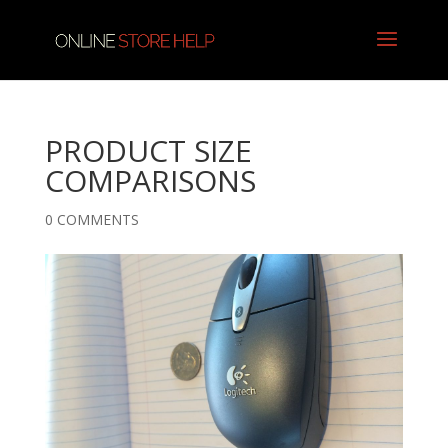
PRODUCT SIZE
COMPARISONS
0 COMMENTS