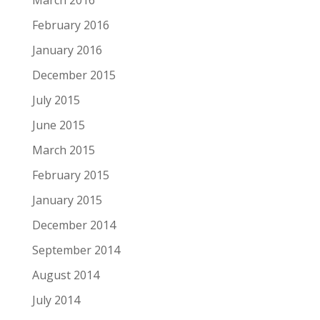
February 2016
January 2016
December 2015
July 2015
June 2015
March 2015
February 2015
January 2015
December 2014
September 2014
August 2014
July 2014