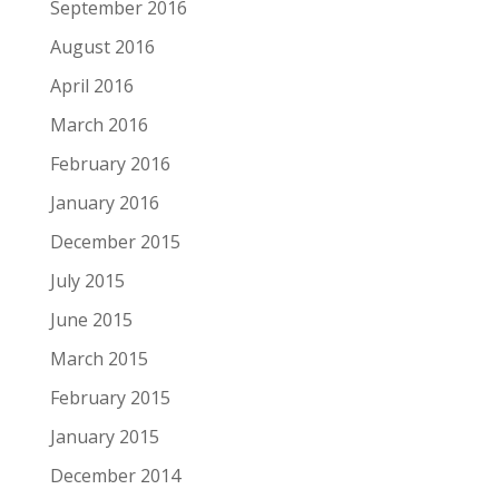
September 2016
August 2016
April 2016
March 2016
February 2016
January 2016
December 2015
July 2015
June 2015
March 2015
February 2015
January 2015
December 2014