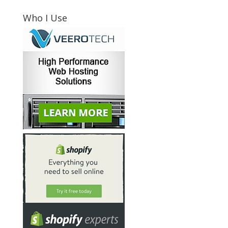
Who I Use