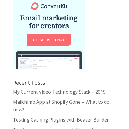
Recent Posts
My Current Video Technology Stack – 2019
Mailchimp App at Shopify Gone – What to do
now?
Testing Caching Plugins with Beaver Builder