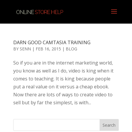
DARN GOOD CAMTASIA TRAINING
BY
SENN
|
FEB 16, 2015
|
BLOG
So if you are in the internet marketing world,
you know as well as I do, video is king when it
comes to teaching. It is king because people
put a real value on it versus a cheap ebook.
Now there are lots of ways to create video to
sell but by far the simplest, is with...