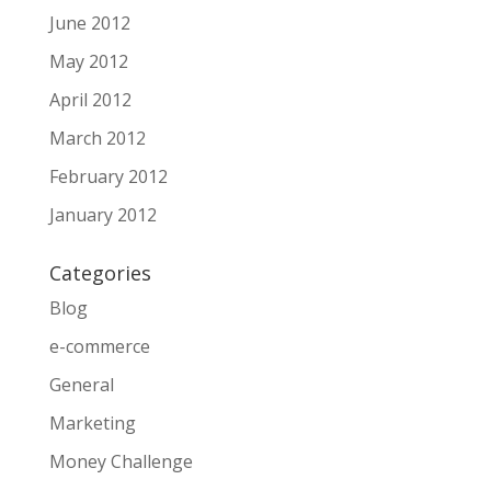
June 2012
May 2012
April 2012
March 2012
February 2012
January 2012
Categories
Blog
e-commerce
General
Marketing
Money Challenge