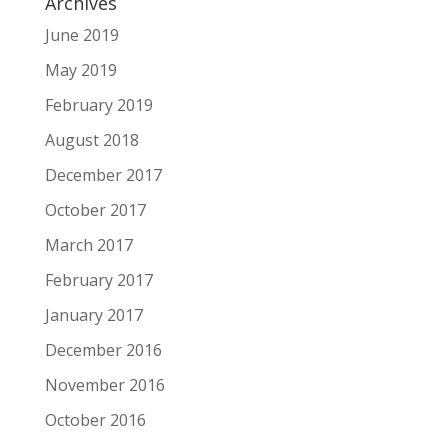
Archives
June 2019
May 2019
February 2019
August 2018
December 2017
October 2017
March 2017
February 2017
January 2017
December 2016
November 2016
October 2016