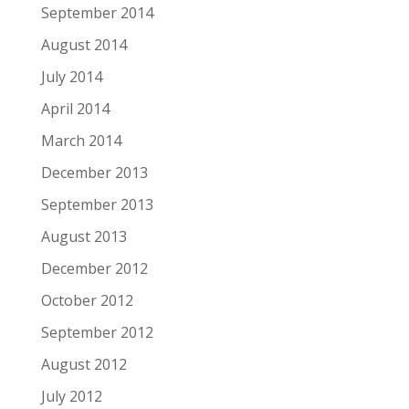
September 2014
August 2014
July 2014
April 2014
March 2014
December 2013
September 2013
August 2013
December 2012
October 2012
September 2012
August 2012
July 2012