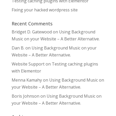
Testing caching plugins with Elementor
Fixing your hacked wordpress site
Recent Comments
Bridget D. Gatewood
on
Using Background
Music on your Website – A Better Alternative.
Dan B.
on
Using Background Music on your
Website – A Better Alternative.
Website Support
on
Testing caching plugins
with Elementor
Menna Kamahy
on
Using Background Music on
your Website – A Better Alternative.
Boris Johnson
on
Using Background Music on
your Website – A Better Alternative.