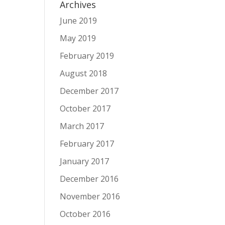
Archives
June 2019
May 2019
February 2019
August 2018
December 2017
October 2017
March 2017
February 2017
January 2017
December 2016
November 2016
October 2016