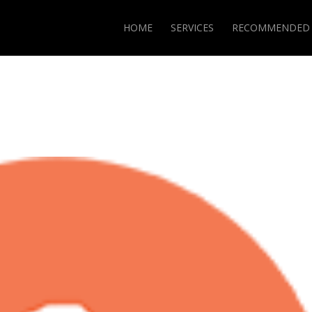
HOME
SERVICES
RECOMMENDED