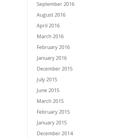
September 2016
August 2016
April 2016
March 2016
February 2016
January 2016
December 2015
July 2015
June 2015
March 2015
February 2015
January 2015
December 2014