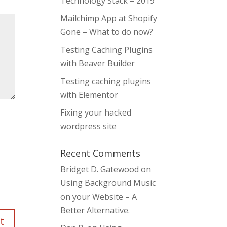
Technology Stack – 2019
Mailchimp App at Shopify
Gone – What to do now?
Testing Caching Plugins
with Beaver Builder
Testing caching plugins
with Elementor
Fixing your hacked
wordpress site
Recent Comments
Bridget D. Gatewood
on
Using Background Music
on your Website – A
Better Alternative.