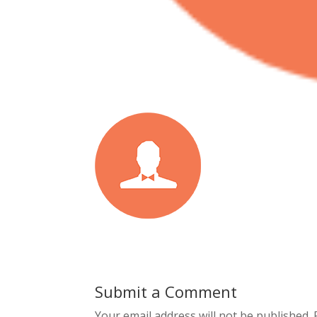
Submit a Comment
Your email address will not be published.