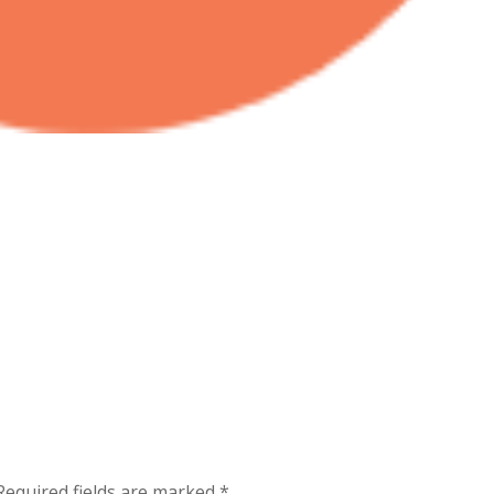
Required fields are marked
*