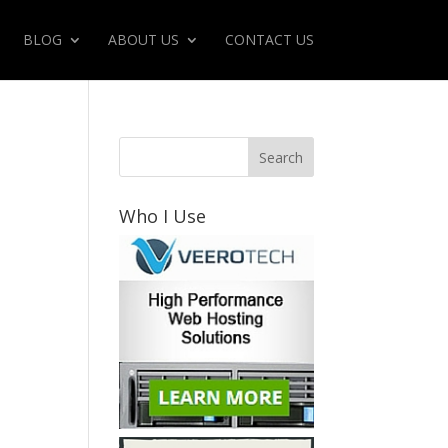
BLOG
ABOUT US
CONTACT US
Who I Use