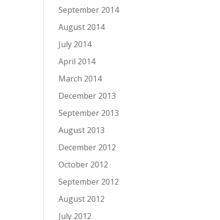
September 2014
August 2014
July 2014
April 2014
March 2014
December 2013
September 2013
August 2013
December 2012
October 2012
September 2012
August 2012
July 2012