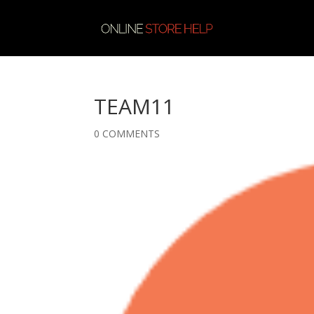
TEAM11
0 COMMENTS