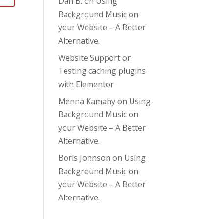
Dan B.
on
Using
Background Music on
your Website – A Better
Alternative.
Website Support
on
Testing caching plugins
with Elementor
Menna Kamahy
on
Using
Background Music on
your Website – A Better
Alternative.
Boris Johnson
on
Using
Background Music on
your Website – A Better
Alternative.