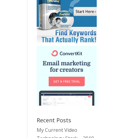
Recent Posts
My Current Video