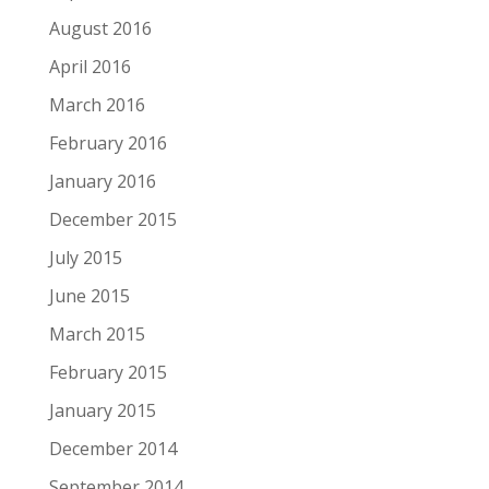
August 2016
April 2016
March 2016
February 2016
January 2016
December 2015
July 2015
June 2015
March 2015
February 2015
January 2015
December 2014
September 2014