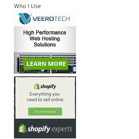
Who I Use