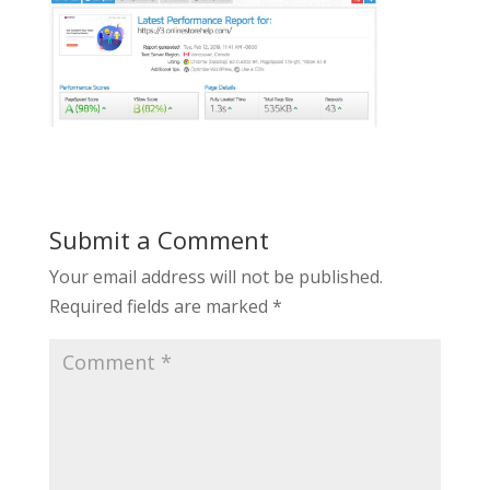
Submit a Comment
Your email address will not be published.
Required fields are marked
*