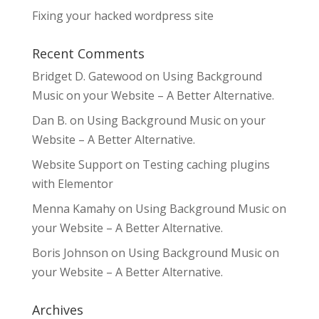
Fixing your hacked wordpress site
Recent Comments
Bridget D. Gatewood
on
Using Background
Music on your Website – A Better Alternative.
Dan B.
on
Using Background Music on your
Website – A Better Alternative.
Website Support
on
Testing caching plugins
with Elementor
Menna Kamahy
on
Using Background Music on
your Website – A Better Alternative.
Boris Johnson
on
Using Background Music on
your Website – A Better Alternative.
Archives