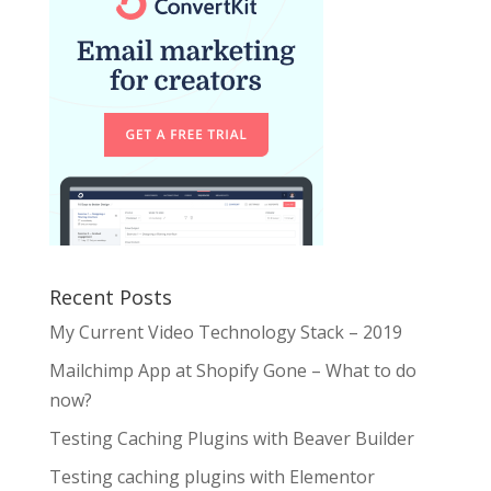
Recent Posts
My Current Video Technology Stack – 2019
Mailchimp App at Shopify Gone – What to do
now?
Testing Caching Plugins with Beaver Builder
Testing caching plugins with Elementor