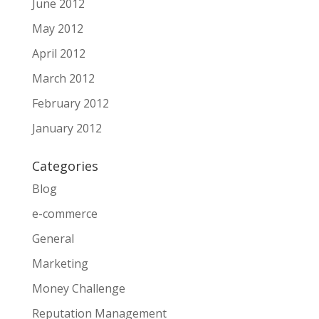
June 2012
May 2012
April 2012
March 2012
February 2012
January 2012
Categories
Blog
e-commerce
General
Marketing
Money Challenge
Reputation Management