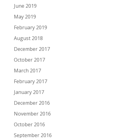
June 2019
May 2019
February 2019
August 2018
December 2017
October 2017
March 2017
February 2017
January 2017
December 2016
November 2016
October 2016
September 2016