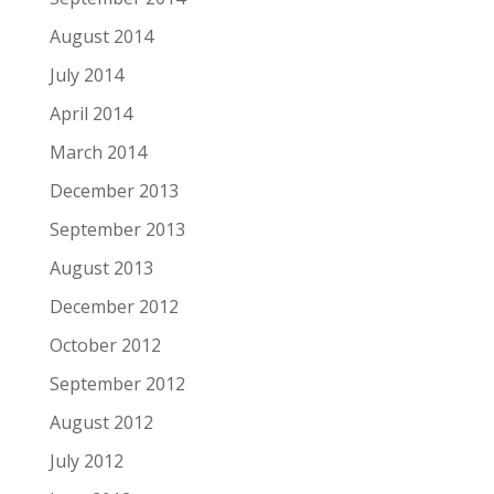
August 2014
July 2014
April 2014
March 2014
December 2013
September 2013
August 2013
December 2012
October 2012
September 2012
August 2012
July 2012