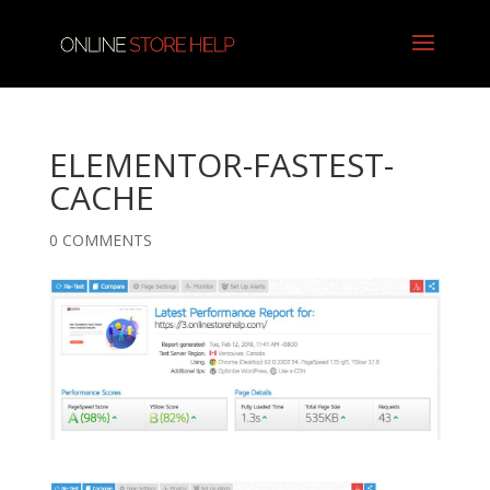
ELEMENTOR-FASTEST-
CACHE
0 COMMENTS