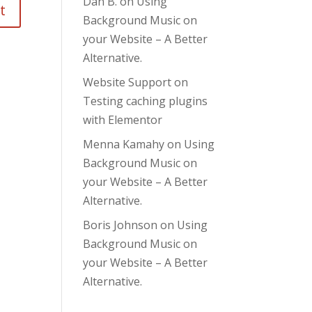
Dan B.
on
Using
Background Music on
your Website – A Better
Alternative.
Website Support
on
Testing caching plugins
with Elementor
Menna Kamahy
on
Using
Background Music on
your Website – A Better
Alternative.
Boris Johnson
on
Using
Background Music on
your Website – A Better
Alternative.