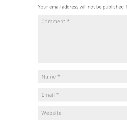
Your email address will not be published.