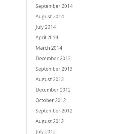
September 2014
August 2014
July 2014
April 2014
March 2014
December 2013
September 2013
August 2013
December 2012
October 2012
September 2012
August 2012
July 2012