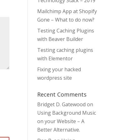
Technology Stack – 2019
Mailchimp App at Shopify
Gone – What to do now?
Testing Caching Plugins
with Beaver Builder
Testing caching plugins
with Elementor
Fixing your hacked
wordpress site
Recent Comments
Bridget D. Gatewood
on
Using Background Music
on your Website – A
Better Alternative.