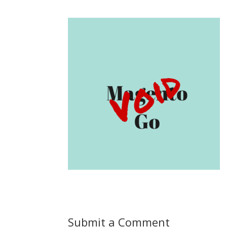
Submit a Comment