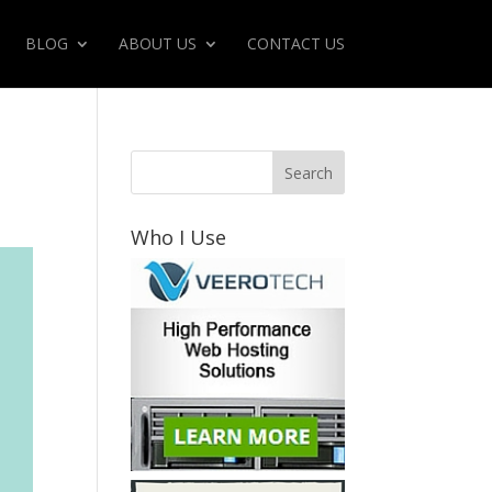
BLOG
ABOUT US
CONTACT US
Who I Use