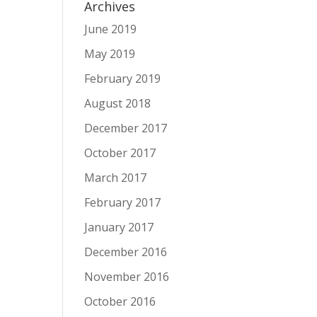
Archives
June 2019
May 2019
February 2019
August 2018
December 2017
October 2017
March 2017
February 2017
January 2017
December 2016
November 2016
October 2016