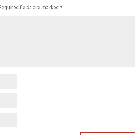
Required fields are marked
*