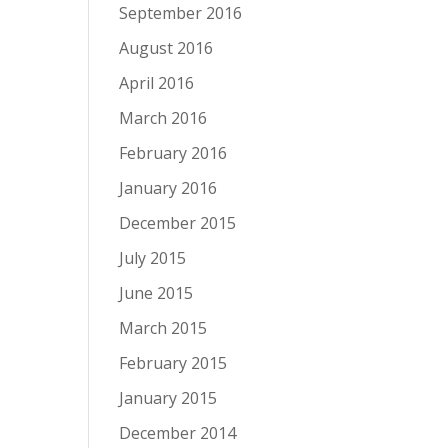
September 2016
August 2016
April 2016
March 2016
February 2016
January 2016
December 2015
July 2015
June 2015
March 2015
February 2015
January 2015
December 2014