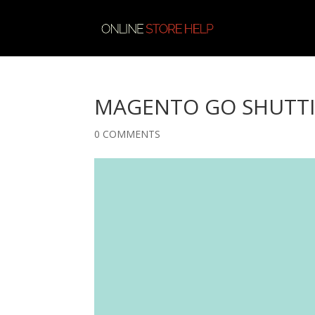
MAGENTO GO SHUTT
0 COMMENTS