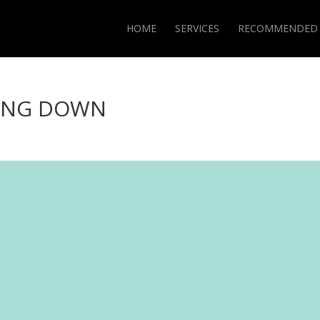
HOME
SERVICES
RECOMMENDED
ING DOWN