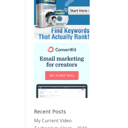
Recent Posts
My Current Video